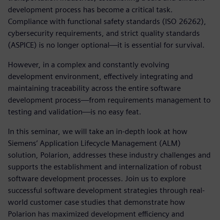
development process has become a critical task.
Compliance with functional safety standards (ISO 26262),
cybersecurity requirements, and strict quality standards
(ASPICE) is no longer optional—it is essential for survival.
However, in a complex and constantly evolving
development environment, effectively integrating and
maintaining traceability across the entire software
development process—from requirements management to
testing and validation—is no easy feat.
In this seminar, we will take an in-depth look at how
Siemens’ Application Lifecycle Management (ALM)
solution, Polarion, addresses these industry challenges and
supports the establishment and internalization of robust
software development processes. Join us to explore
successful software development strategies through real-
world customer case studies that demonstrate how
Polarion has maximized development efficiency and