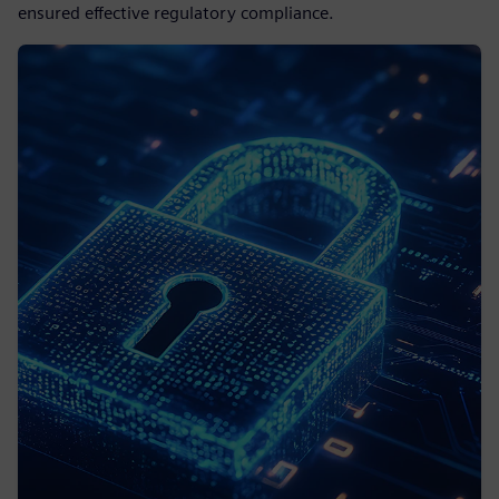
ensured effective regulatory compliance.