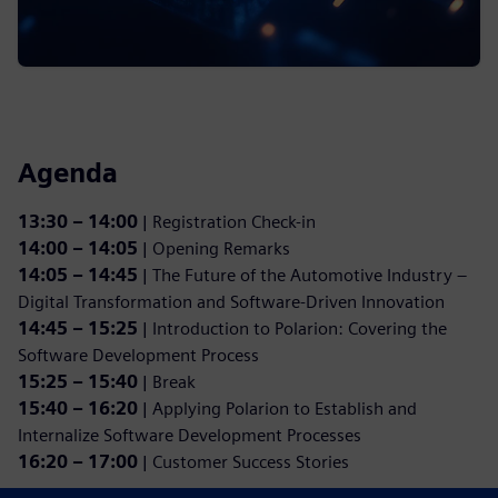
Agenda
13:30 – 14:00
| Registration Check-in
14:00 – 14:05
| Opening Remarks
14:05 – 14:45
| The Future of the Automotive Industry –
Digital Transformation and Software-Driven Innovation
14:45 – 15:25
| Introduction to Polarion: Covering the
Software Development Process
15:25 – 15:40
| Break
15:40 – 16:20
| Applying Polarion to Establish and
Internalize Software Development Processes
16:20 – 17:00
| Customer Success Stories