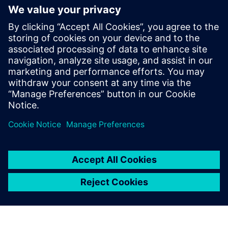
This event is intended for individuals interested in
Siemens' Polarion solution. Participation may be limited
for those outside the target audience.
Free parking will be available for all attendees.
Confirmation emails will be sent to selected participants.
On-site registration will not be available.