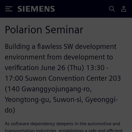
Siemens
Polarion Seminar
Building a flawless SW development
environment from development to
verification June 26 (Thu) 13:30 -
17:00 Suwon Convention Center 203
(140 Gwanggyojungang-ro,
Yeongtong-gu, Suwon-si, Gyeonggi-
do)
As software dependency deepens in the automotive and
transportation industries, establishing a safe and efficient