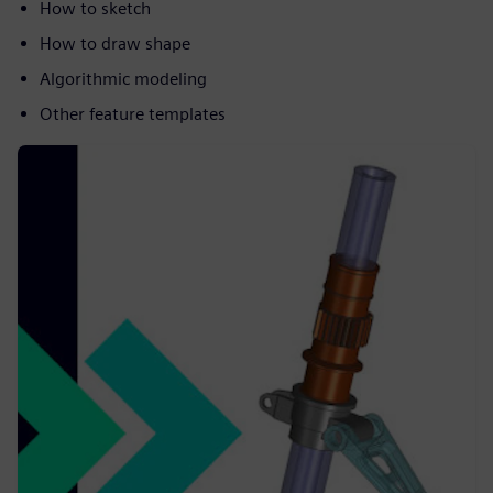
How to sketch
How to draw shape
Algorithmic modeling
Other feature templates