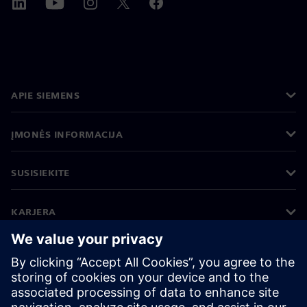
APIE SIEMENS
ĮMONĖS INFORMACIJA
SUSISIEKITE
KARJERA
©
Siemens
2026
Įmonės informacija