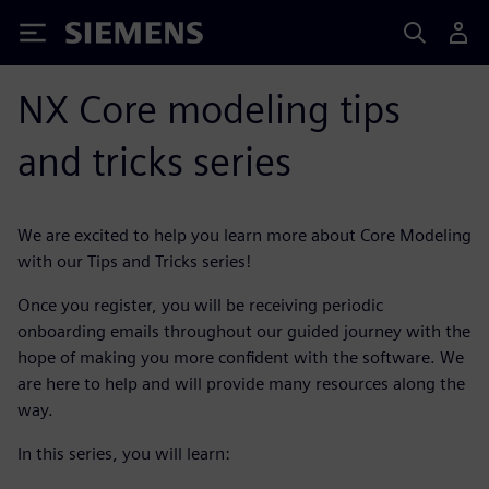
Siemens
NX Core modeling tips
and tricks series
We are excited to help you learn more about Core Modeling
with our Tips and Tricks series!
Once you register, you will be receiving periodic
onboarding emails throughout our guided journey with the
hope of making you more confident with the software. We
are here to help and will provide many resources along the
way.
In this series, you will learn: