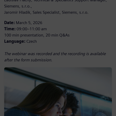
Siemens, s.r.o.,
Jaromír Hladík, Sales Specialist, Siemens, s.r.o.
Date:
March 5, 2026
Time:
09:00–11:00 am
100 min presentation, 20 min Q&As
Language:
Czech
The webinar was recorded and the recording is available
after the form submission.