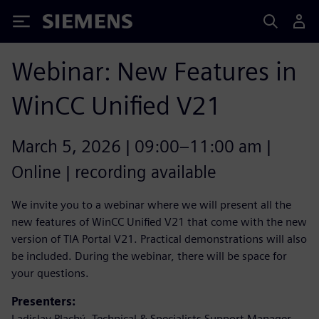
Siemens
Webinar: New Features in
WinCC Unified V21
March 5, 2026 | 09:00–11:00 am |
Online | recording available
We invite you to a webinar where we will present all the
new features of WinCC Unified V21 that come with the new
version of TIA Portal V21. Practical demonstrations will also
be included. During the webinar, there will be space for
your questions.
Presenters:
Ladislav Plachý, Technical & Specialists Support Manager,