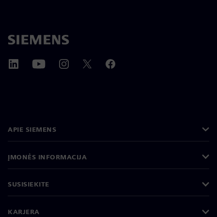
APIE SIEMENS
ĮMONĖS INFORMACIJA
SUSISIEKITE
KARJERA