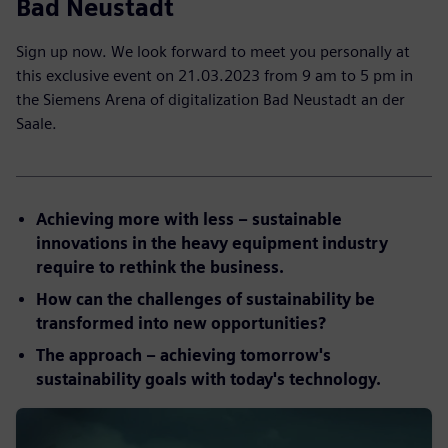
Bad Neustadt
Sign up now. We look forward to meet you personally at
this exclusive event on 21.03.2023 from 9 am to 5 pm in
the Siemens Arena of digitalization Bad Neustadt an der
Saale.
Achieving more with less – sustainable
innovations in the heavy equipment industry
require to rethink the business.
How can the challenges of sustainability be
transformed into new opportunities?
The approach – achieving tomorrow's
sustainability goals with today's technology.