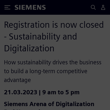
Siemens
Registration is now closed
- Sustainability and
Digitalization
How sustainability drives the business
to build a long-term competitive
advantage
21.03.2023 | 9 am to 5 pm
Siemens Arena of Digitalization