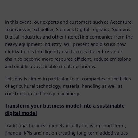
In this event, our experts and customers such as Accenture,
Teamviewer, Schaeffler, Siemens Digital Logistics, Siemens
Digital Industries and other interesting companies from the
heavy equipment industry, will present and discuss how
digitization is intelligently used across the entire value
chain to become more resource-efficient, reduce emissions
and enable a sustainable circular economy.
This day is aimed in particular to all companies in the fields
of agricultural technology, material handling as well as
construction and heavy machinery.
Transform your business model into a sustainable
digital model
Traditional business models usually focus on short-term,
financial KPIs and not on creating long-term added values