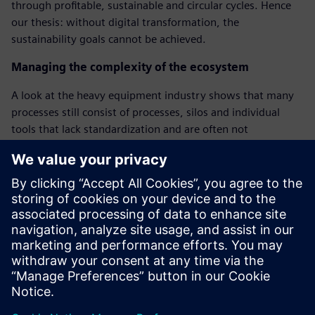
through profitable, sustainable and circular cycles. Hence
our thesis: without digital transformation, the
sustainability goals cannot be achieved.
Managing the complexity of the ecosystem
A look at the heavy equipment industry shows that many
processes still consist of processes, silos and individual
tools that lack standardization and are often not
connected. Hence our thesis: without the use of a holistic
digital twin, no sustainable ecosystem can be built.
From individual data to holistic decisions
Many companies in the heavy equipment industry collect
data and unfortunately do not know how to use it
effectively to reach their sustainability goals and optimize
their operations. Hence our thesis: Without intelligent use
of this data, no right decision can be made.