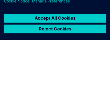
APIE SIEMENS
ĮMONĖS INFORMACIJA