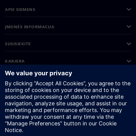
APIE SIEMENS
ĮMONĖS INFORMACIJA
SUSISIEKITE
KARJERA
©
Siemens
2026
Įmonės informacija
Privatumo pranešimas
Pranešimas apie slapukus