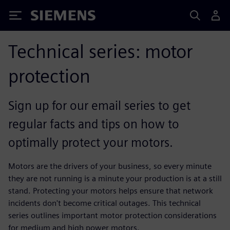
Siemens
Technical series: motor
protection
Sign up for our email series to get
regular facts and tips on how to
optimally protect your motors.
Motors are the drivers of your business, so every minute
they are not running is a minute your production is at a still
stand. Protecting your motors helps ensure that network
incidents don't become critical outages. This technical
series outlines important motor protection considerations
for medium and high power motors.