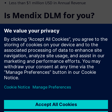
Less than $1 million USD in Annual Revenue
Is Mendix DLM for you?
Mendix DLM is and intuitive software that optimizes you
Product Lifecycle Management for Retail, Apparel,
Footwear & Accessories. With our Cloud Native Low code
SaaS solution we reduce time to market, reduce time to
value, reduce the need for physical samples all while
increasing supply chain collaboration. We provide learning
resources, fantastic community and modern technology
that allow you to market faster with a scalability for
growth.