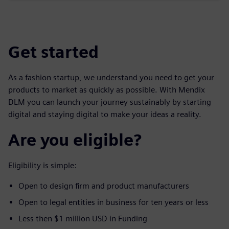
Get started
As a fashion startup, we understand you need to get your
products to market as quickly as possible. With Mendix
DLM you can launch your journey sustainably by starting
digital and staying digital to make your ideas a reality.
Are you eligible?
Eligibility is simple:
Open to design firm and product manufacturers
Open to legal entities in business for ten years or less
Less then $1 million USD in Funding