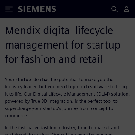
Siemens
Mendix digital lifecycle
management for startup
for fashion and retail
Your startup idea has the potential to make you the
industry leader, but you need top-notch software to bring
it to life. Our Digital Lifecycle Management (DLM) solution,
powered by True 3D integration, is the perfect tool to
supercharge your startup's journey from concept to
commerce.
In the fast-paced fashion industry, time-to-market and
sustainability are key. Our cutting-edge technology