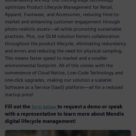
optimizes Product Lifecycle Management for Retail,
Apparel, Footwear, and Accessories, reducing time-to-
market and enhancing customer engagement through
photo-realistic assets—all while promoting sustainable
practices. Plus, our DLM solution fosters collaboration
throughout the product lifecycle, eliminating redundancy
and errors and reducing the need for physical sampling.
This means faster speed to market and a smaller
environmental footprint. All of this comes with the
convenience of Cloud Native, Low-Code Technology and
one-click upgrades, making our solution a scalable
Software as a Service (SaaS) platform—all for a reduced
startup price!
Fill out the
form below
to request a demo or speak
with a representative to learn more about Mendix
digital lifecycle management!