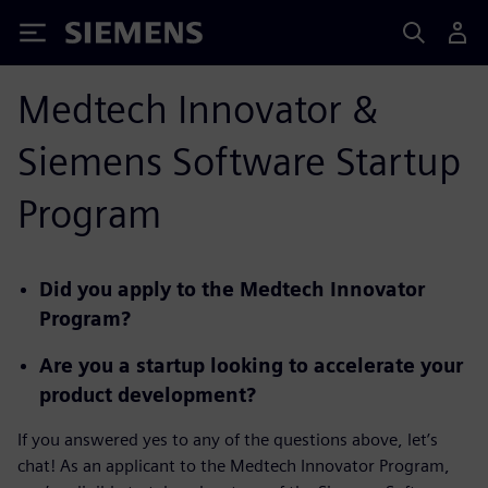
Siemens
Medtech Innovator &
Siemens Software Startup
Program
Did you apply to the Medtech Innovator
Program?
Are you a startup looking to accelerate your
product development?
If you answered yes to any of the questions above, let’s
chat! As an applicant to the Medtech Innovator Program,