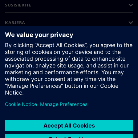
SUSISIEKITE
KARJERA
©
Siemens
2026
Įmonės informacija
Privatumo pranešimas
Pranešimas apie slapukus
Naudojimosi sąlygos
Skaitmeninis ID
Informavimas apie pažeidimus