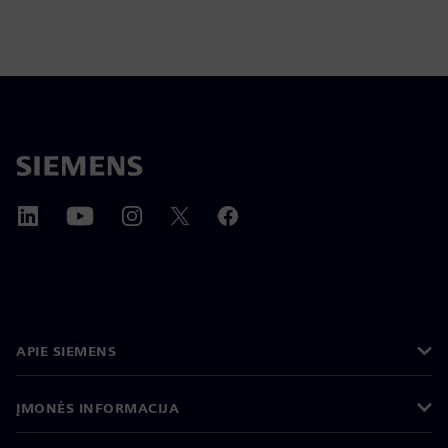
APIE SIEMENS
ĮMONĖS INFORMACIJA