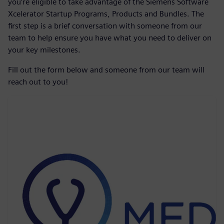
you’re eligible to take advantage of the Siemens Software
Xcelerator Startup Programs, Products and Bundles. The
first step is a brief conversation with someone from our
team to help ensure you have what you need to deliver on
your key milestones.
Fill out the form below and someone from our team will
reach out to you!