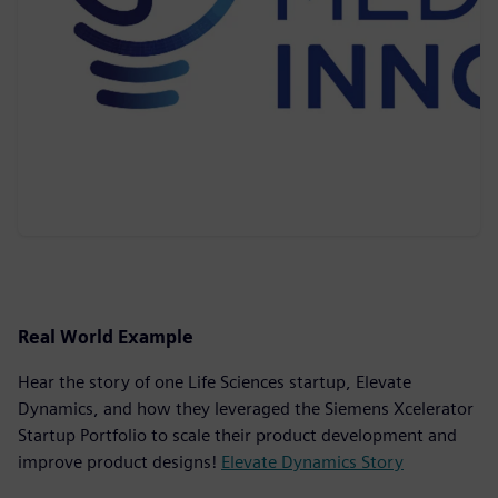
Real World Example
Hear the story of one Life Sciences startup, Elevate
Dynamics, and how they leveraged the Siemens Xcelerator
Startup Portfolio to scale their product development and
improve product designs!
Elevate Dynamics Story