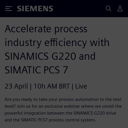
Siemens
Accelerate process
industry efficiency with
SINAMICS G220 and
SIMATIC PCS 7
23 April | 10h AM BRT | Live
Are you ready to take your process automation to the next
level? Join us for an exclusive webinar where we unveil the
powerful integration between the SINAMICS G220 drive
and the SIMATIC PCS7 process control system.