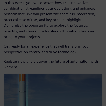
In this event, you will discover how this innovative
combination streamlines your operations and enhances
performance. We will present the seamless integration,
practical ease of use, and key product highlights.
Don’t miss the opportunity to explore the features,
benefits, and standout advantages this integration can
bring to your projects.
Get ready for an experience that will transform your
perspective on control and drive technology!
Register now and discover the future of automation with
Siemens!