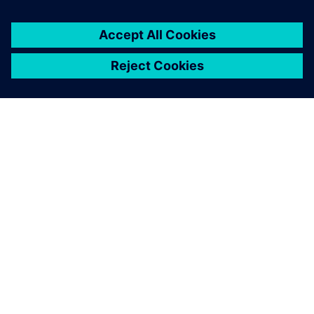
APIE SIEMENS
ĮMONĖS INFORMACIJA
SUSISIEKITE