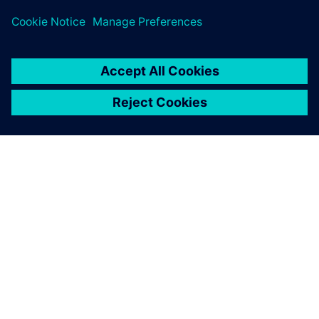
APIE SIEMENS
ĮMONĖS INFORMACIJA