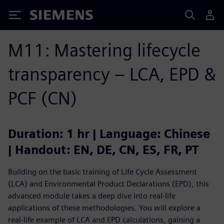
Siemens
M11: Mastering lifecycle
transparency – LCA, EPD &
PCF (CN)
Duration: 1 hr | Language: Chinese
| Handout: EN, DE, CN, ES, FR, PT
Building on the basic training of Life Cycle Assessment
(LCA) and Environmental Product Declarations (EPD), this
advanced module takes a deep dive into real-life
applications of these methodologies. You will explore a
real-life example of LCA and EPD calculations, gaining a