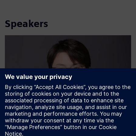
Speakers
Dr. Ya Ju Chang (Iris)
Sustainability Expert, Siemens Ltd. China | Digital
Industries