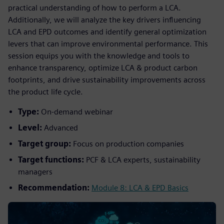
practical understanding of how to perform a LCA.
Additionally, we will analyze the key drivers influencing
LCA and EPD outcomes and identify general optimization
levers that can improve environmental performance. This
session equips you with the knowledge and tools to
enhance transparency, optimize LCA & product carbon
footprints, and drive sustainability improvements across
the product life cycle.
Type:
On-demand webinar
Level:
Advanced
Target group:
Focus on production companies
Target functions:
PCF & LCA experts, sustainability
managers
Recommendation:
Module 8: LCA & EPD Basics