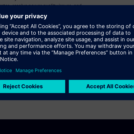
ates, resolve power quality issues, and
 now!
nd speed! This trial version of PSS®SINCAL
 to use as soon as it is installed and enables
ersion is not available for individuals (who
ities.
Software - Siemens Global