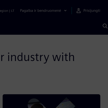
Pagalba ir bendruomenė
Prisijungti
egion
|
LT
P
n
S
D
r industry with