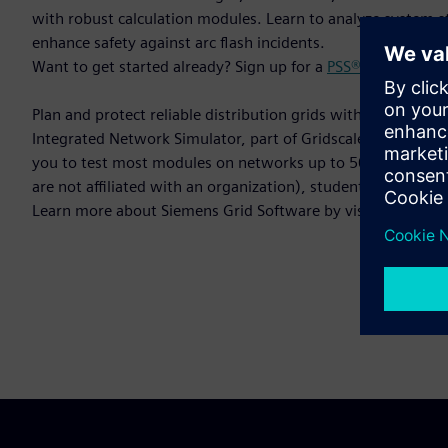
with robust calculation modules. Learn to analyze system st
enhance safety against arc flash incidents.
Want to get started already? Sign up for a
PSS®SINCAL trial
Plan and protect reliable distribution grids with precision a
Integrated Network Simulator, part of Gridscale X™, is ready
you to test most modules on networks up to 50 nodes. This v
are not affiliated with an organization), students, or univers
Learn more about Siemens Grid Software by visiting:
Grid 