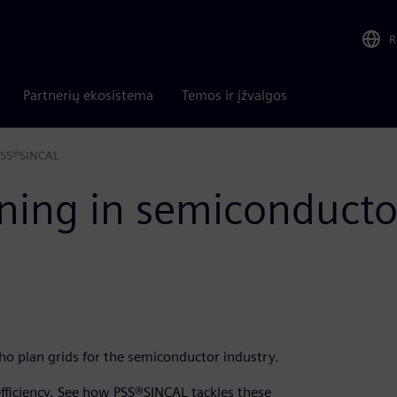
R
Partnerių ekosistema
Temos ir įžvalgos
 PSS®SINCAL
ning in semiconducto
who plan grids for the semiconductor industry.
 efficiency. See how PSS®SINCAL tackles these