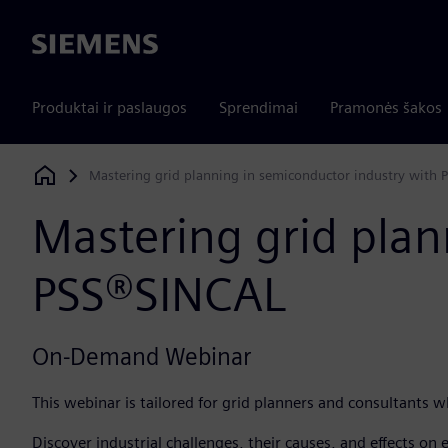
Siemens
Produktai ir paslaugos
Sprendimai
Pramonės šakos
Mastering grid planning in semiconductor industry with
Siemens Digital Industries Software
Mastering grid plan
PSS®SINCAL
On-Demand Webinar
This webinar is tailored for grid planners and consultants 
Discover industrial challenges, their causes, and effects on