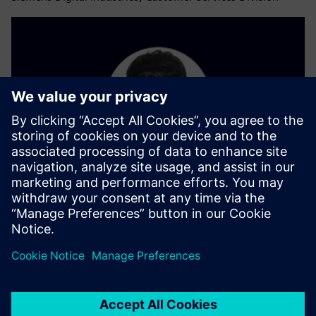
Pil-Jun Lim
Siemens Digital Industries, Process Automation Division