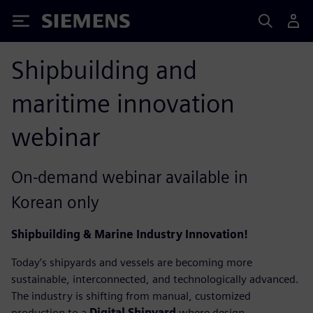
Siemens
Shipbuilding and
maritime innovation
webinar
On-demand webinar available in
Korean only
Shipbuilding & Marine Industry Innovation!
Today’s shipyards and vessels are becoming more
sustainable, interconnected, and technologically advanced.
The industry is shifting from manual, customized
production to a
Digital Shipyard
where design,