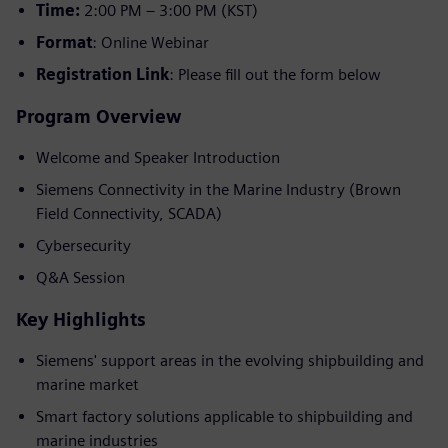
Time:
2:00 PM – 3:00 PM (KST)
Format
: Online Webinar
Registration Link
: Please fill out the form below
Program Overview
Welcome and Speaker Introduction
Siemens Connectivity in the Marine Industry (Brown
Field Connectivity, SCADA)
Cybersecurity
Q&A Session
Key Highlights
Siemens' support areas in the evolving shipbuilding and
marine market
Smart factory solutions applicable to shipbuilding and
marine industries