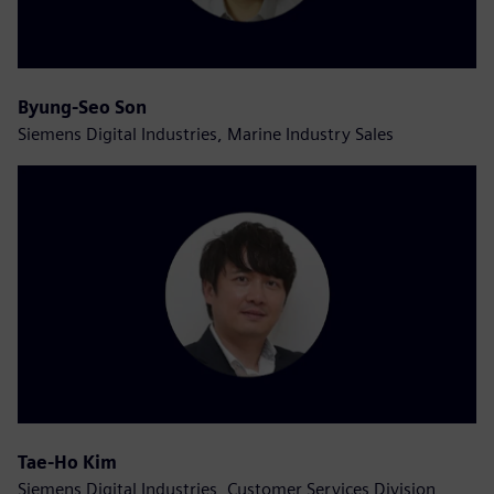
Byung-Seo Son
Siemens Digital Industries, Marine Industry Sales
Tae-Ho Kim
Siemens Digital Industries, Customer Services Division