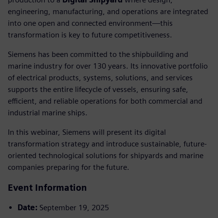
engineering, manufacturing, and operations are integrated
into one open and connected environment—this
transformation is key to future competitiveness.
Siemens has been committed to the shipbuilding and
marine industry for over 130 years. Its innovative portfolio
of electrical products, systems, solutions, and services
supports the entire lifecycle of vessels, ensuring safe,
efficient, and reliable operations for both commercial and
industrial marine ships.
In this webinar, Siemens will present its digital
transformation strategy and introduce sustainable, future-
oriented technological solutions for shipyards and marine
companies preparing for the future.
Event Information
Date:
September 19, 2025