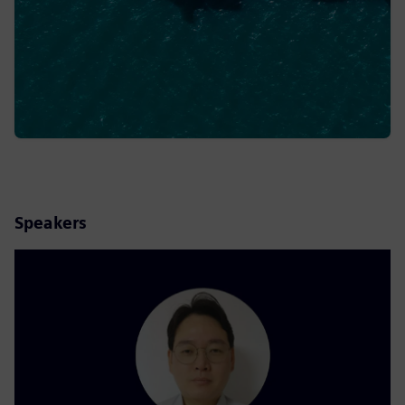
Speakers