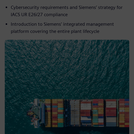
Cybersecurity requirements and Siemens’ strategy for
IACS UR E26/27 compliance
Introduction to Siemens’ integrated management
platform covering the entire plant lifecycle