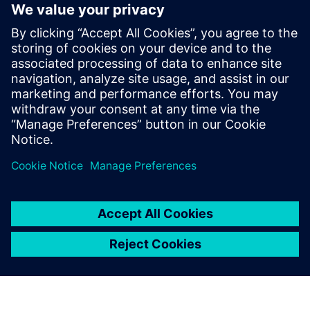
to attending the course. Download a free version for
educators
here
.
We recommend using a mouse. CAD is nearly impossible to
run with a touchpad.
Join the
Solid Edge Educator Community
to discover
tutorials for you and your students and connect with a
global network of STEM educators.