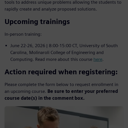
tools to address unique problems allowing the students to
rapidly create and analyze proposed solutions.
Upcoming trainings
In-person training:
June 22-26, 2026 | 8:00-15:00 CT, University of South
Carolina, Molinaroli College of Engineering and
Computing. Read more about this course
here
.
Action required when registering:
Please complete the form below to request enrollment in
an upcoming course.
Be sure to enter your preferred
course date(s) in the comment box.