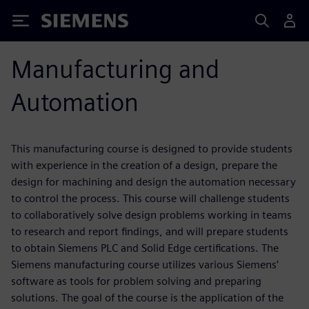
Siemens
Manufacturing and
Automation
This manufacturing course is designed to provide students
with experience in the creation of a design, prepare the
design for machining and design the automation necessary
to control the process. This course will challenge students
to collaboratively solve design problems working in teams
to research and report findings, and will prepare students
to obtain Siemens PLC and Solid Edge certifications. The
Siemens manufacturing course utilizes various Siemens’
software as tools for problem solving and preparing
solutions. The goal of the course is the application of the