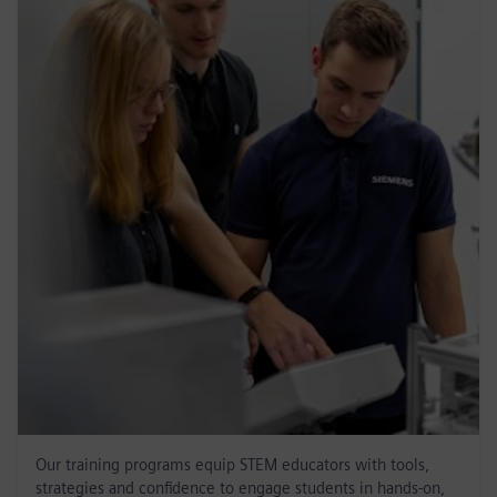
Our training programs equip STEM educators with tools,
strategies and confidence to engage students in hands-on,