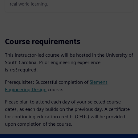
real-world learning.
Course requirements
This instructor-led course will be hosted in the University of
South Carolina. Prior engineering experience
is
not
required.
Prerequisites: Successful completion of
Siemens
Engineering Design
course.
Please plan to attend each day of your selected course
dates, as each day builds on the previous day. A certificate
for continuing education credits (CEUs) will be provided
upon completion of the course.
Please install the latest academic edition of Solid Edge prior