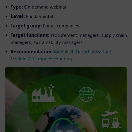
Type:
On-demand webinar
Level:
Fundamental
Target group:
For all companies
Target functions:
Procurement managers, supply chain
managers, sustainability managers
Recommendation:
Module 4: Decarbonization
;
Module 7: Carbon Accounting