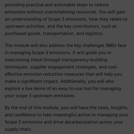
providing practical and actionable steps to reduce
emissions without overwhelming resources. You will gain
an understanding of Scope 3 emissions, how they relate to
upstream activities, and the key contributors, such as
purchased goods, transportation, and logistics.
The module will also address the key challenges SMEs face
in managing Scope 3 emissions. It will guide you in
overcoming these through transparency-building
techniques, supplier engagement strategies, and cost-
effective emission reduction measures that will help you
make a significant impact. Additionally, you will also
explore a live demo of an easy-to-use tool for managing
your scope 3 upstream emissions.
By the end of this module, you will have the tools, insights,
and confidence to take meaningful action in managing your
Scope 3 emissions and drive decarbonization across your
supply chain.