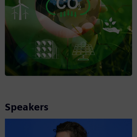
Speakers