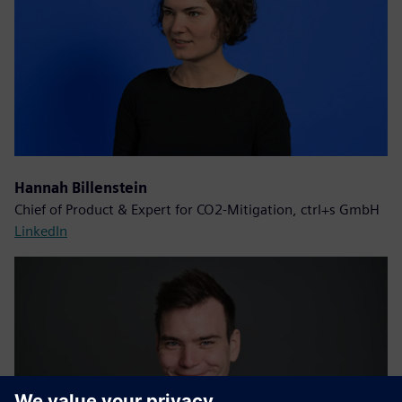
Hannah Billenstein
Chief of Product & Expert for CO2-Mitigation, ctrl+s GmbH
LinkedIn