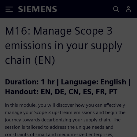
Siemens
M16: Manage Scope 3
emissions in your supply
chain (EN)
Duration: 1 hr | Language: English |
Handout: EN, DE, CN, ES, FR, PT
In this module, you will discover how you can effectively
manage your Scope 3 upstream emissions and begin the
journey towards decarbonizing your supply chain. The
session is tailored to address the unique needs and
constraints of small and medium-sized enterprises,