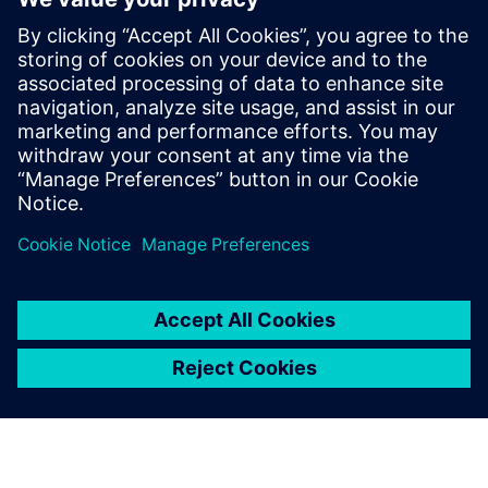
Holger Dahremöller
Head of H&Z Academy and Capability Development Expert,
H&Z Unternehmensberatung GmbH
LinkedIn