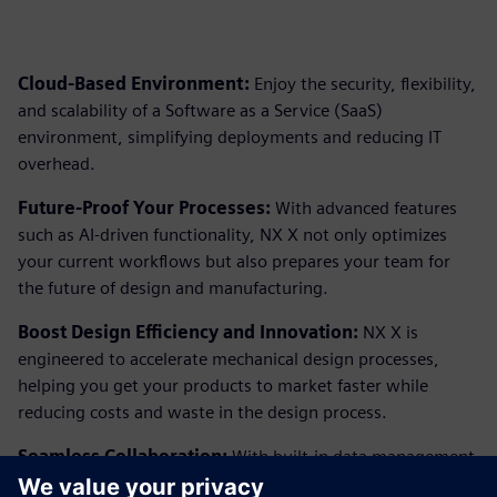
Cloud-Based Environment:
Enjoy the security, flexibility,
and scalability of a Software as a Service (SaaS)
environment, simplifying deployments and reducing IT
overhead.
Future-Proof Your Processes:
With advanced features
such as AI-driven functionality, NX X not only optimizes
your current workflows but also prepares your team for
the future of design and manufacturing.
Boost Design Efficiency and Innovation:
NX X is
engineered to accelerate mechanical design processes,
helping you get your products to market faster while
reducing costs and waste in the design process.
Seamless Collaboration:
With built-in data management
and the ability to share data seamlessly across all Siemens