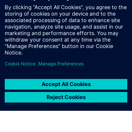
Xcelerator software, NX X enhances collaboration among
global teams, suppliers, and customers.
Flexible and Customizable Solutions:
Tailor your
CAD/CAM/CAE capabilities with over 100 available add-on
modules and enjoy the benefits of NX X's Value-Based
Licensing model, which offers a cost-effective solution with
the ultimate flexibility.