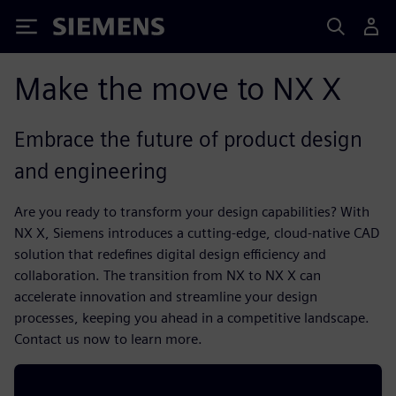
Siemens
Make the move to NX X
Embrace the future of product design
and engineering
Are you ready to transform your design capabilities? With
NX X, Siemens introduces a cutting-edge, cloud-native CAD
solution that redefines digital design efficiency and
collaboration. The transition from NX to NX X can
accelerate innovation and streamline your design
processes, keeping you ahead in a competitive landscape.
Contact us now to learn more.