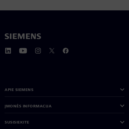
APIE SIEMENS
ĮMONĖS INFORMACIJA
SUSISIEKITE