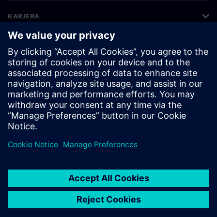
KARJERA
©
Siemens
2026
Įmonės informacija
Privatumo pranešimas
Pranešimas apie slapukus
Naudojimosi sąlygos
Skaitmeninis ID
Informavimas apie pažeidimus