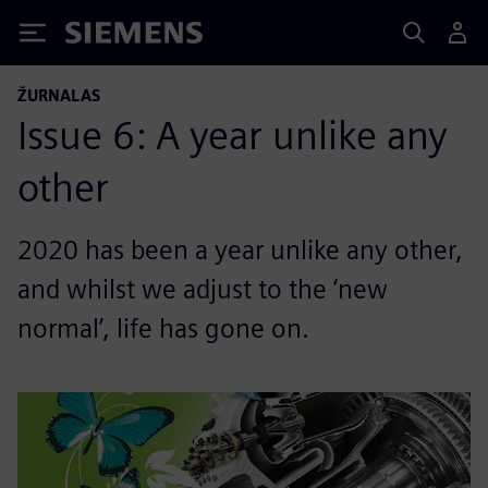
Siemens
ŽURNALAS
Issue 6: A year unlike any
other
2020 has been a year unlike any other,
and whilst we adjust to the ‘new
normal’, life has gone on.