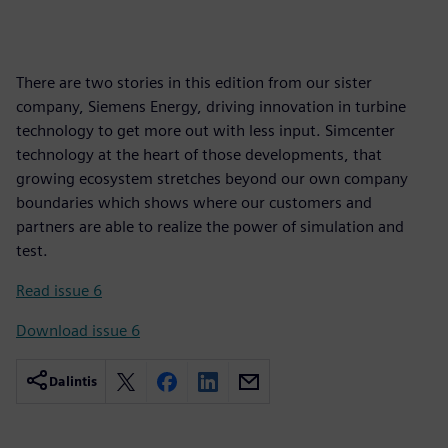
There are two stories in this edition from our sister
company, Siemens Energy, driving innovation in turbine
technology to get more out with less input. Simcenter
technology at the heart of those developments, that
growing ecosystem stretches beyond our own company
boundaries which shows where our customers and
partners are able to realize the power of simulation and
test.
Read issue 6
Download issue 6
Dalintis