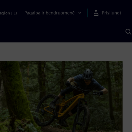
Pagalba ir bendruomenė
Prisijungti
egion
|
LT
P
n
S
D