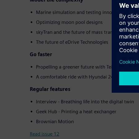
Marine simulation and testing innovation
Optimizing moon pool designs
skyTran and the future of mass transit
The future of eDrive Technologies
Go faster
Propelling a greener future with Teignbridge
A comfortable ride with Hyundai 24
Regular features
Interview - Breathing life into the digital twin
Geek Hub - Printing a heat exchanger
Brownian Motion
Read issue 12