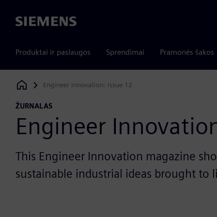
Siemens
Produktai ir paslaugos
Sprendimai
Pramonės šakos
Engineer Innovation: Issue 12
Siemens Digital Industries Software
ŽURNALAS
Engineer Innovation
This Engineer Innovation magazine sho
sustainable industrial ideas brought to 