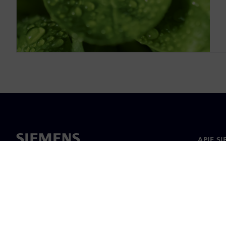
APIE S
Apie m
Lyderys
Naujieno