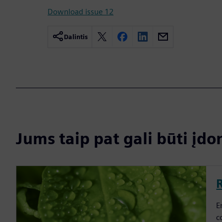
Download issue 12
Dalintis
Jums taip pat gali būti į
E
c