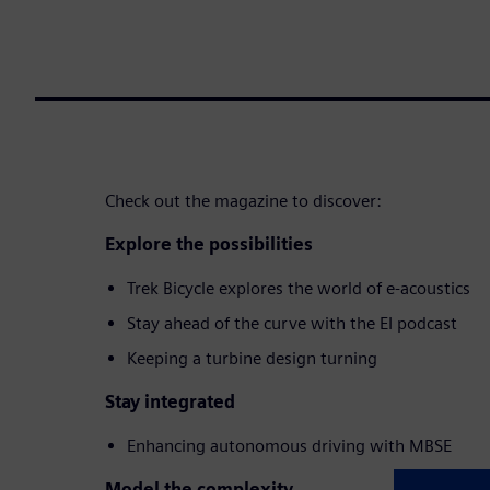
Check out the magazine to discover:
Explore the possibilities
Trek Bicycle explores the world of e-acoustics
Stay ahead of the curve with the EI podcast
Keeping a turbine design turning
Stay integrated
Enhancing autonomous driving with MBSE
Model the complexity