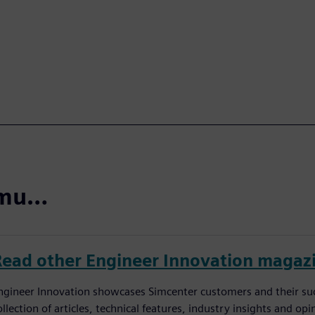
domu…
Read other Engineer Innovation magaz
ngineer Innovation showcases Simcenter customers and their succ
ollection of articles, technical features, industry insights and op