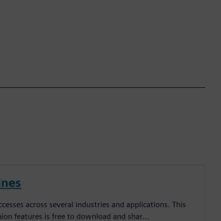
ines
esses across several industries and applications. This
inion features is free to download and shar...