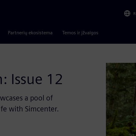
R
Partnerių ekosistema
Temos ir įžvalgos
: Issue 12
wcases a pool of
life with Simcenter.