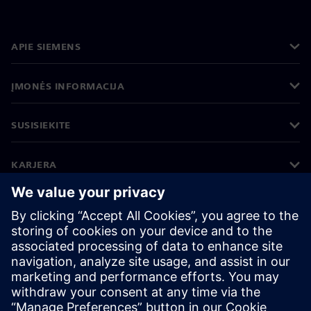
APIE SIEMENS
ĮMONĖS INFORMACIJA
SUSISIEKITE
KARJERA
©
Siemens
2026
Įmonės informacija
Privatumo pranešimas