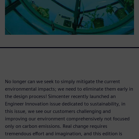
No longer can we seek to simply mitigate the current
environmental impacts; we need to eliminate them early in
the design process! Simcenter recently launched an
Engineer Innovation issue dedicated to sustainability, in
this issue, we see our customers challenging and
improving our environment comprehensively not focused
only on carbon emissions. Real change requires
tremendous effort and imagination, and this edition is