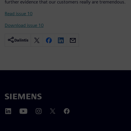
further evidence that our customers really are tremendous.
Read issue 10
Download issue 10
Dalintis