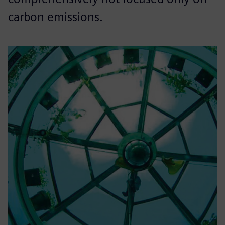
carbon emissions.