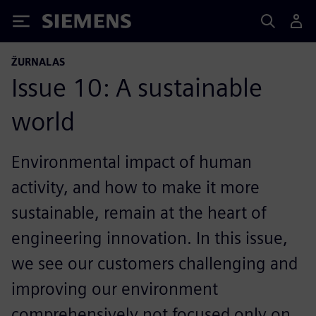
Siemens
ŽURNALAS
Issue 10: A sustainable
world
Environmental impact of human
activity, and how to make it more
sustainable, remain at the heart of
engineering innovation. In this issue,
we see our customers challenging and
improving our environment
comprehensively not focused only on