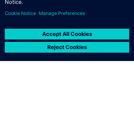
Dalintis
APIE SIEMENS
ĮMONĖS INFORMACIJA