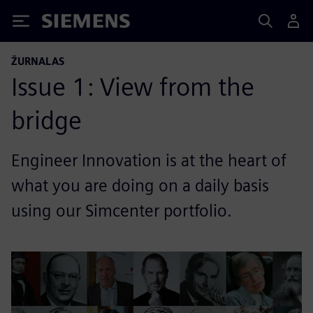
Siemens
ŽURNALAS
Issue 1: View from the
bridge
Engineer Innovation is at the heart of
what you are doing on a daily basis
using our Simcenter portfolio.