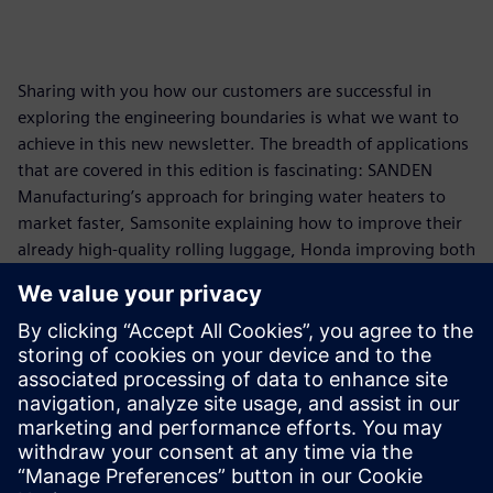
Sharing with you how our customers are successful in
exploring the engineering boundaries is what we want to
achieve in this new newsletter. The breadth of applications
that are covered in this edition is fascinating: SANDEN
Manufacturing’s approach for bringing water heaters to
market faster, Samsonite explaining how to improve their
already high-quality rolling luggage, Honda improving both
cabin comfort and emissions using our engineering
capabilities covering both test & system simulation
approaches, and continental increasing the reliability of
their electronics.
Read issue 1
Download issue 1