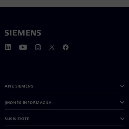
APIE SIEMENS
ĮMONĖS INFORMACIJA
SUSISIEKITE