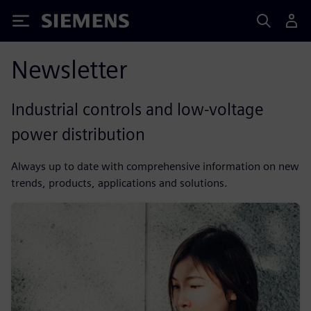
Siemens
Newsletter
Industrial controls and low-voltage
power distribution
Always up to date with comprehensive information on new
trends, products, applications and solutions.