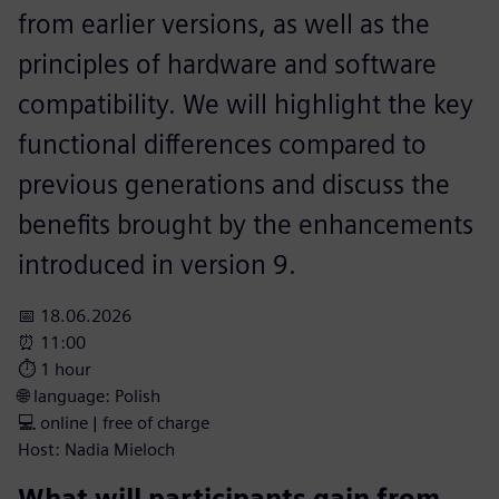
from earlier versions, as well as the
principles of hardware and software
compatibility. We will highlight the key
functional differences compared to
previous generations and discuss the
benefits brought by the enhancements
introduced in version 9.
📅 18.06.2026
⏰ 11:00
⏱️ 1 hour
🌐 language: Polish
💻 online | free of charge
Host: Nadia Mieloch
What will participants gain from