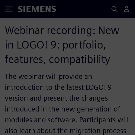
Siemens
Webinar recording: New
in LOGO! 9: portfolio,
features, compatibility
The webinar will provide an
introduction to the latest LOGO! 9
version and present the changes
introduced in the new generation of
modules and software. Participants will
also learn about the migration process