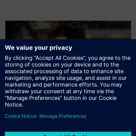
Nadia Mieloch