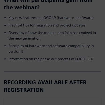
the webinar?
Key new features in LOGO! 9 (hardware + software)
Practical tips for migration and project updates
Overview of how the module portfolio has evolved in
the new generation
Principles of hardware and software compatibility in
version 9
Information on the phase-out process of LOGO! 8.4
RECORDING AVAILABLE AFTER
REGISTRATION