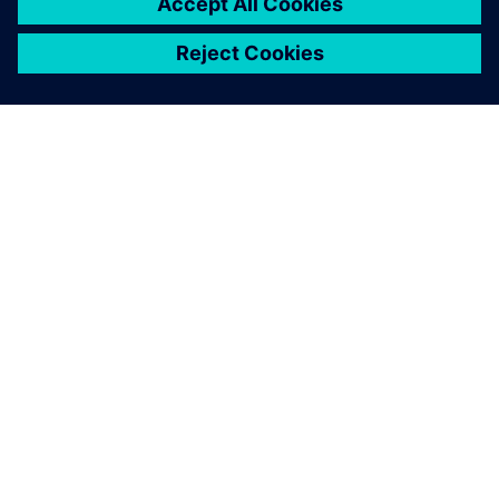
APIE SIEMENS
ĮMONĖS INFORMACIJA
SUSISIEKITE
KARJERA