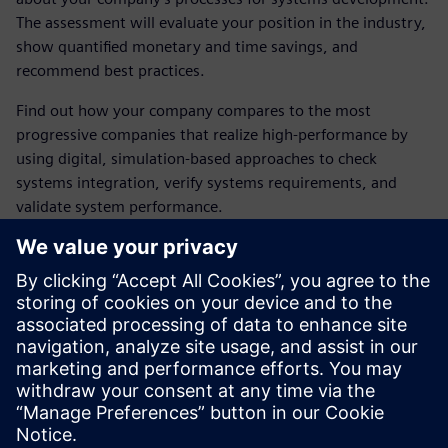
The assessment will evaluate your position in the industry,
show quantified monetary and time savings, and
recommend best practices.
Find out how your company compares to the most
progressive companies that realize high-performance by
using digital, simulation-based approaches to check
systems integration, verify systems requirements, and
validate system performance.
Get personalized recommendations on how to improve
your industry position, reduce rounds of prototyping and
testing, and cut post-release change orders.
The results include quantified time and money savings.
Access the assessment now by submitting the form on this
page.
Dalintis