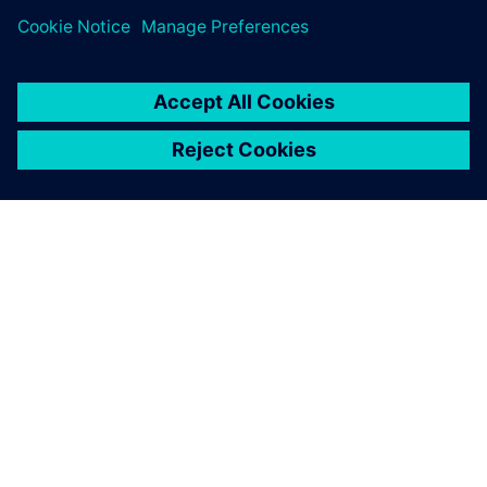
APIE SIEMENS
ĮMONĖS INFORMACIJA