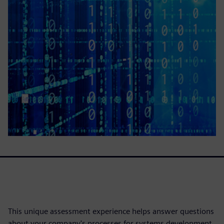
This unique assessment experience helps answer questions
about your company's processes for systems development.