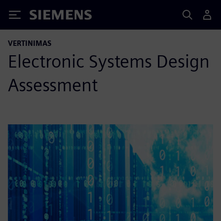
Siemens
VERTINIMAS
Electronic Systems Design
Assessment