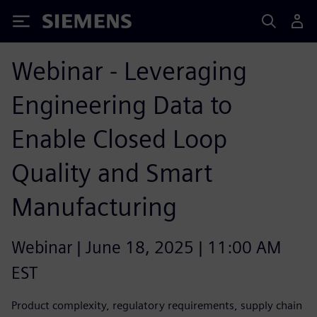
Siemens
Webinar - Leveraging
Engineering Data to
Enable Closed Loop
Quality and Smart
Manufacturing
Webinar | June 18, 2025 | 11:00 AM
EST
Product complexity, regulatory requirements, supply chain