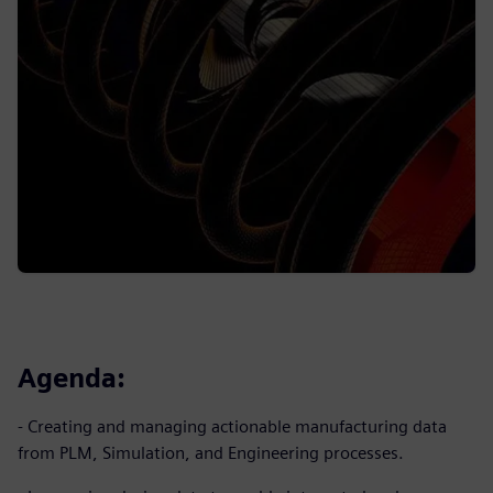
Agenda:
- Creating and managing actionable manufacturing data
from PLM, Simulation, and Engineering processes.