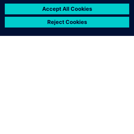
APIE SIEMENS
ĮMONĖS INFORMACIJA
SUSISIEKITE