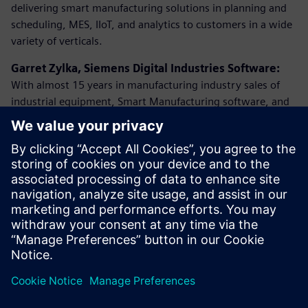
delivering smart manufacturing solutions in planning and
scheduling, MES, IIoT, and analytics to customers in a wide
variety of verticals.
Garret Zylka, Siemens Digital Industries Software:
With almost 15 years in manufacturing industry sales of
industrial equipment, Smart Manufacturing software, and
IIoT he has successfully helped companies implement their
digital roadmaps to keep or gain a competitive edge in
their industries. “
While having an overall vision is exciting, I
always stress the importance of taking digestible steps
toward success. Whether you’re an executive at your
organization, or someone that is on the production floor,
it’s been proven that every person inside an organization is
key to building the best Digital Enterprise using Siemens
solutions
”.