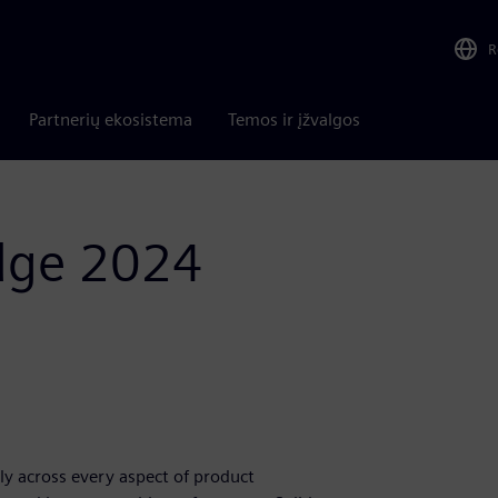
R
Partnerių ekosistema
Temos ir įžvalgos
Edge 2024
y across every aspect of product