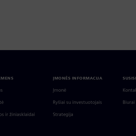
IEMENS
ĮMONĖS INFORMACIJA
SUSIS
us
Įmonė
Konta
tė
Ryšiai su investuotojais
Biurai
s ir žiniasklaidai
Strategija