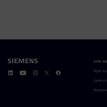
APIE S
Apie m
Lyderys
Naujieno