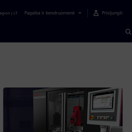
Pagalba ir bendruomenė
Prisijungti
egion
|
LT
P
n
S
D