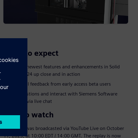
What to expect
See the newest features and enhancements in Solid
Edge 2024 up close and in action
Hear real feedback from early access beta users
Ask questions and interact with Siemens Software
experts via live chat
How to watch
The event was broadcasted via YouTube Live on October
11, 2023, at 10:00 EDT / 14:00 GMT. The replay is now