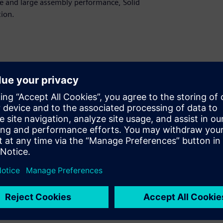
e and large assembly performance, Solid
ion.