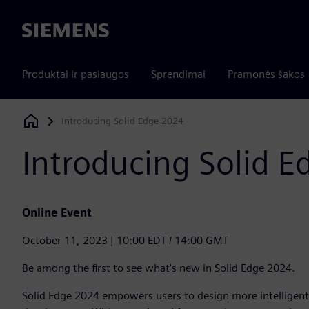
Siemens
Produktai ir paslaugos
Sprendimai
Pramonės šakos
Introducing Solid Edge 2024
Siemens Digital Industries Software
Introducing Solid 
Online Event
October 11, 2023 | 10:00 EDT / 14:00 GMT
Be among the first to see what's new in Solid Edge 2024.
Solid Edge 2024 empowers users to design more intelligentl