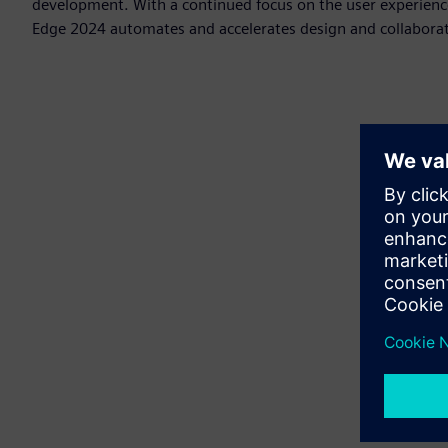
development. With a continued focus on the user experienc
Edge 2024 automates and accelerates design and collaborat