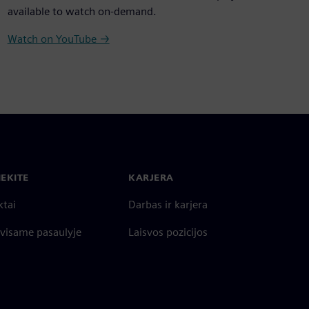
available to watch on-demand.
Watch on YouTube →
IEKITE
KARJERA
ktai
Darbas ir karjera
 visame pasaulyje
Laisvos pozicijos