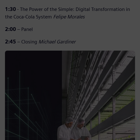
1:30
- The Power of the Simple: Digital Transformation in
the Coca-Cola System
Felipe Morales
2:00
– Panel
2:45
– Closing
Michael Gardiner