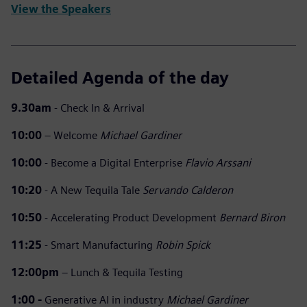
View the Speakers
Detailed Agenda of the day
9.30am
- Check In & Arrival
10:00
– Welcome
Michael Gardiner
10:00
- Become a Digital Enterprise
Flavio Arssani
10:20
- A New Tequila Tale
Servando Calderon
10:50
- Accelerating Product Development
Bernard Biron
11:25
- Smart Manufacturing
Robin Spick
12:00pm
– Lunch & Tequila Testing
1:00 -
Generative AI in industry
Michael Gardiner