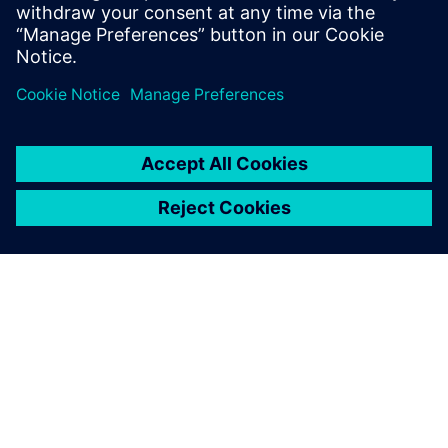
Location:
Microsoft Canada Head Office Address - 4400-81
Bay St, Toronto, ON M5J 0E7
APIE SIEMENS