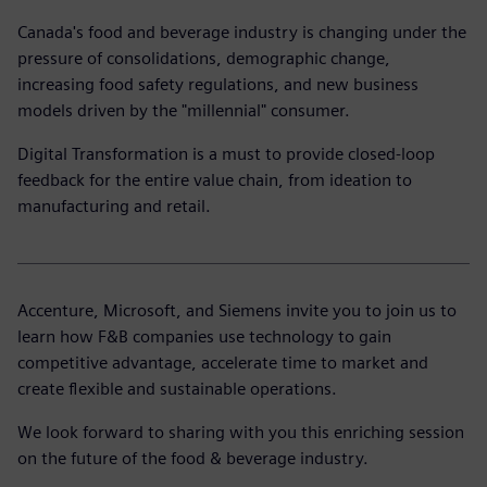
Canada's food and beverage industry is changing under the
pressure of consolidations, demographic change,
increasing food safety regulations, and new business
models driven by the "millennial" consumer.
Digital Transformation is a must to provide closed-loop
feedback for the entire value chain, from ideation to
manufacturing and retail.
Accenture, Microsoft, and Siemens invite you to join us to
learn how F&B companies use technology to gain
competitive advantage, accelerate time to market and
create flexible and sustainable operations.
We look forward to sharing with you this enriching session
on the future of the food & beverage industry.