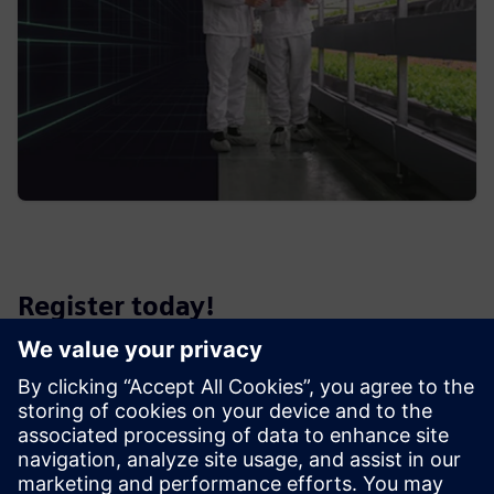
Register today!
We look forward to sharing with you this enriching session
on the future of the food and beverage industry.
Place & Date
Date:
Friday, 10th May 2024 9.30am - 3pm