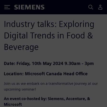
Siemens
Industry talks: Exploring
Digital Trends in Food &
Beverage
Date: Friday, 10th May 2024 9.30am - 3pm
Location: Microsoft Canada Head Office
Join us as we embark on a transformative journey at our
upcoming seminar!
An event co-hosted by: Siemens, Accenture, &
Microsoft