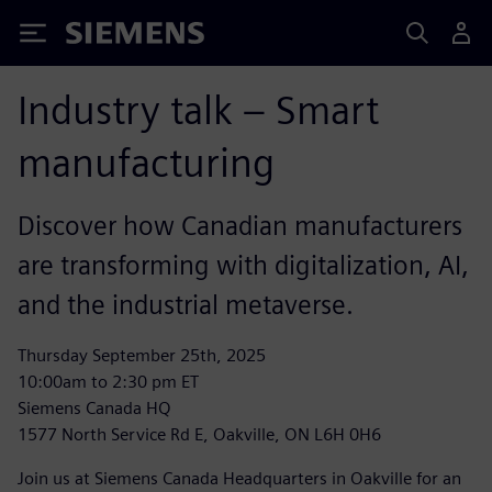
Siemens
Industry talk – Smart
manufacturing
Discover how Canadian manufacturers
are transforming with digitalization, AI,
and the industrial metaverse.
Thursday September 25th, 2025
10:00am to 2:30 pm ET
Siemens Canada HQ
1577 North Service Rd E, Oakville, ON L6H 0H6
Join us at Siemens Canada Headquarters in Oakville for an