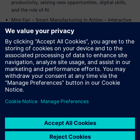
productivity, seizing new opportunities, digital skills,
and the role of AI.
Mini-Fair – Smart Manufacturing in Action – Interactive
demo stations showcasing the industrial metaverse,
product design, planning & simulation, connectivity,
MES, IoT, and AI.
Closing & Networking – Wrap-up insights and peer-to-
peer exchange at Siemens HQ Oakville.
Seats are limited—register now to secure your spot! Don’t
miss this chance to connect you with your peers and
industry leaders.