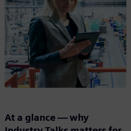
At a glance — why
Industry Talks matters for