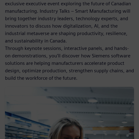
exclusive executive event exploring the future of Canadian
manufacturing. Industry Talks – Smart Manufacturing will
bring together industry leaders, technology experts, and
innovators to discuss how digitalization, AI, and the
industrial metaverse are shaping productivity, resilience,
and sustainability in Canada.
Through keynote sessions, interactive panels, and hands-
on demonstrations, you’ll discover how Siemens software
solutions are helping manufacturers accelerate product
design, optimize production, strengthen supply chains, and
build the workforce of the future.