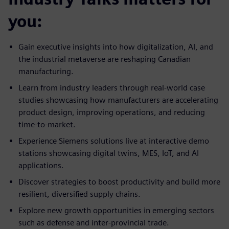
you:
Gain executive insights into how digitalization, AI, and
the industrial metaverse are reshaping Canadian
manufacturing.
Learn from industry leaders through real-world case
studies showcasing how manufacturers are accelerating
product design, improving operations, and reducing
time-to-market.
Experience Siemens solutions live at interactive demo
stations showcasing digital twins, MES, IoT, and AI
applications.
Discover strategies to boost productivity and build more
resilient, diversified supply chains.
Explore new growth opportunities in emerging sectors
such as defense and inter-provincial trade.