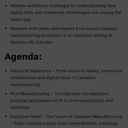
Address workforce challenges by understanding how
digital skills and immersive technologies are closing the
talent gap.
Network with peers and experts from across Canada’s
manufacturing ecosystem in an exclusive setting at
Siemens HQ Oakville.
Agenda:
Industrial Metaverse – From vision to reality: immersive
collaboration and digital twins in Canadian
manufacturing.
AI in Manufacturing – Turning data into decisions:
practical applications of AI to drive productivity and
resilience.
Executive Panel – The Future of Canadian Manufacturing
– Topics include supply chain diversification, boosting