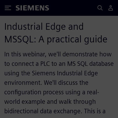
Siemens
Industrial Edge and
MSSQL: A practical guide
In this webinar, we'll demonstrate how
to connect a PLC to an MS SQL database
using the Siemens Industrial Edge
environment. We'll discuss the
configuration process using a real-
world example and walk through
bidirectional data exchange. This is a