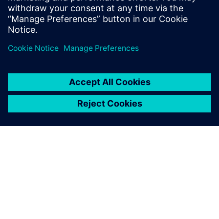
Host: Wojciech Bączkowski
APIE SIEMENS