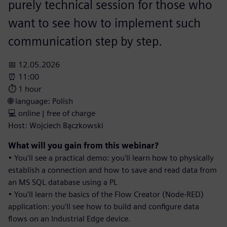
purely technical session for those who
want to see how to implement such
communication step by step.
📅 12.05.2026
⏰ 11:00
⏱️ 1 hour
🌐 language: Polish
💻 online | free of charge
Host: Wojciech Bączkowski
What will you gain from this webinar?
• You'll see a practical demo: you'll learn how to physically
establish a connection and how to save and read data from
an MS SQL database using a PL
• You'll learn the basics of the Flow Creator (Node-RED)
application: you'll see how to build and configure data
flows on an Industrial Edge device.