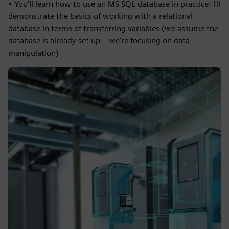
• You'll learn how to use an MS SQL database in practice: I'll
demonstrate the basics of working with a relational
database in terms of transferring variables (we assume the
database is already set up – we're focusing on data
manipulation)