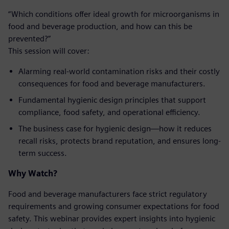
“Which conditions offer ideal growth for microorganisms in
food and beverage production, and how can this be
prevented?”
This session will cover:
Alarming real-world contamination risks and their costly
consequences for food and beverage manufacturers.
Fundamental hygienic design principles that support
compliance, food safety, and operational efficiency.
The business case for hygienic design—how it reduces
recall risks, protects brand reputation, and ensures long-
term success.
Why Watch?
Food and beverage manufacturers face strict regulatory
requirements and growing consumer expectations for food
safety. This webinar provides expert insights into hygienic