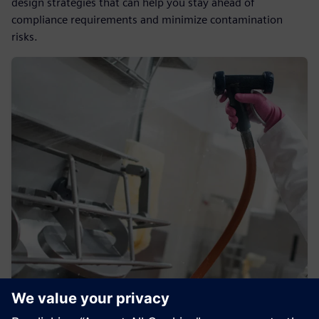
design strategies that can help you stay ahead of
compliance requirements and minimize contamination
risks.