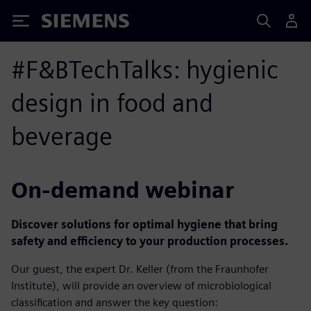
Siemens
#F&BTechTalks: hygienic
design in food and
beverage
On-demand webinar
Discover solutions for optimal hygiene that bring
safety and efficiency to your production processes.
Our guest, the expert Dr. Keller (from the Fraunhofer
Institute), will provide an overview of microbiological
classification and answer the key question: