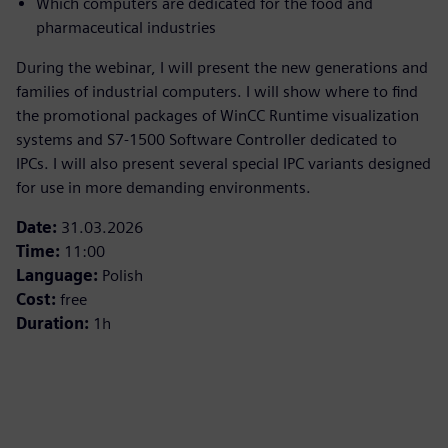
Which computers are dedicated for the food and
pharmaceutical industries
During the webinar, I will present the new generations and
families of industrial computers. I will show where to find
the promotional packages of WinCC Runtime visualization
systems and S7‑1500 Software Controller dedicated to
IPCs. I will also present several special IPC variants designed
for use in more demanding environments.
Date:
31.03.2026
Time:
11:00
Language:
Polish
Cost:
free
Duration:
1h