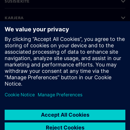
SUSISIEKITE
KARJERA
©
Siemens
2026
Įmonės informacija
Privatumo pranešimas
Pranešimas apie slapukus
Naudojimosi sąlygos
Skaitmeninis ID
Informavimas apie pažeidimus