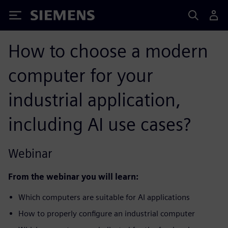
Siemens
How to choose a modern
computer for your
industrial application,
including AI use cases?
Webinar
From the webinar you will learn:
Which computers are suitable for AI applications
How to properly configure an industrial computer