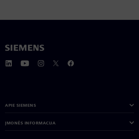
APIE SIEMENS
ĮMONĖS INFORMACIJA