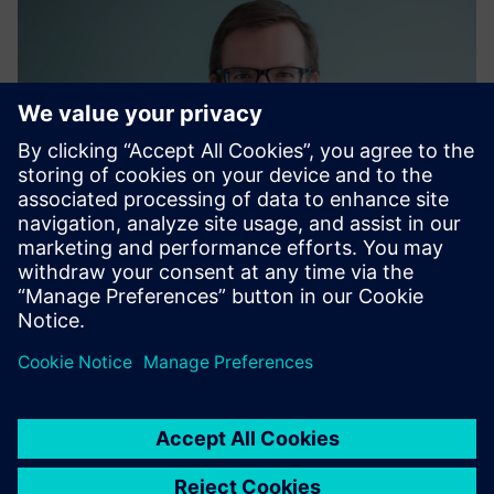
Matthias Kaiser
Global Energy Procurement, Siemens AG