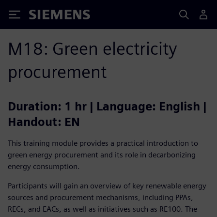
Siemens
M18: Green electricity
procurement
Duration: 1 hr | Language: English |
Handout: EN
This training module provides a practical introduction to
green energy procurement and its role in decarbonizing
energy consumption.
Participants will gain an overview of key renewable energy
sources and procurement mechanisms, including PPAs,
RECs, and EACs, as well as initiatives such as RE100. The