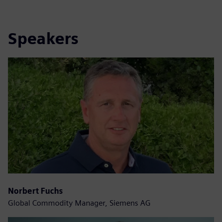
Speakers
Norbert Fuchs
Global Commodity Manager, Siemens AG