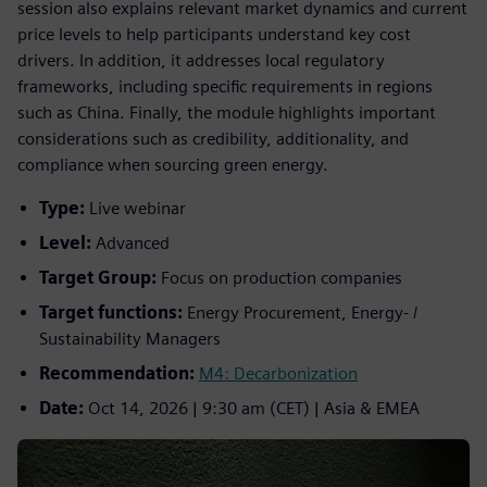
session also explains relevant market dynamics and current
price levels to help participants understand key cost
drivers. In addition, it addresses local regulatory
frameworks, including specific requirements in regions
such as China. Finally, the module highlights important
considerations such as credibility, additionality, and
compliance when sourcing green energy.
Type:
Live webinar
Level:
Advanced
Target Group:
Focus on production companies
Target functions:
Energy Procurement, Energy- /
Sustainability Managers
Recommendation:
M4: Decarbonization
Date:
Oct 14, 2026 | 9:30 am (CET) | Asia & EMEA