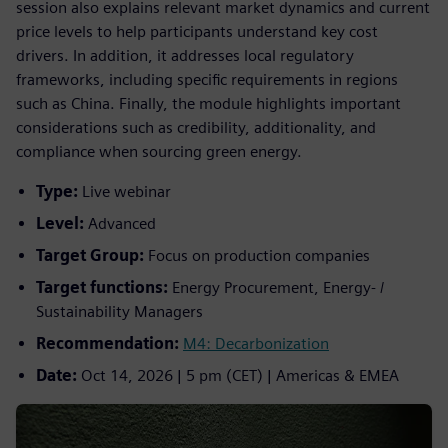
session also explains relevant market dynamics and current
price levels to help participants understand key cost
drivers. In addition, it addresses local regulatory
frameworks, including specific requirements in regions
such as China. Finally, the module highlights important
considerations such as credibility, additionality, and
compliance when sourcing green energy.
Type:
Live webinar
Level:
Advanced
Target Group:
Focus on production companies
Target functions:
Energy Procurement, Energy- /
Sustainability Managers
Recommendation:
M4: Decarbonization
Date:
Oct 14, 2026 | 5 pm (CET) | Americas & EMEA