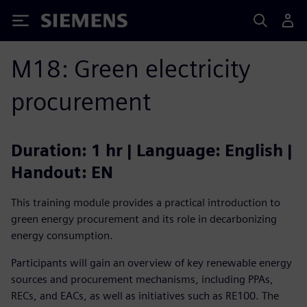
Siemens
M18: Green electricity
procurement
Duration: 1 hr | Language: English |
Handout: EN
This training module provides a practical introduction to
green energy procurement and its role in decarbonizing
energy consumption.
Participants will gain an overview of key renewable energy
sources and procurement mechanisms, including PPAs,
RECs, and EACs, as well as initiatives such as RE100. The