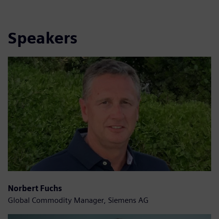
Speakers
Norbert Fuchs
Global Commodity Manager, Siemens AG