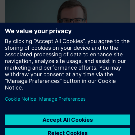
Matthias Kaiser
Global Energy Procurement, Siemens AG