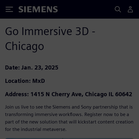
Siemens
Go Immersive 3D -
Chicago
Date: Jan. 23, 2025
Location: MxD
Address: 1415 N Cherry Ave, Chicago IL 60642
Join us live to see the Siemens and Sony partnership that is
transforming immersive workflows. Register now to be a
part of the new solution that will kickstart content creation
for the industrial metaverse.