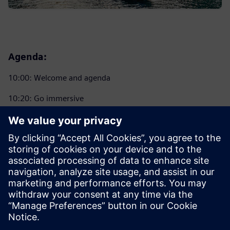
Agenda:
10:00: Welcome and agenda
10:20: Go immersive
11:00: Coffee Break
11:20: Introducing NX X 2412
12:30: Go Immersive Hands-on Experience. Lunch and
Learn
14:00: Wrap-up and prize give away
14:15: Close