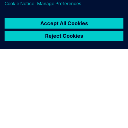
APIE SIEMENS
ĮMONĖS INFORMACIJA