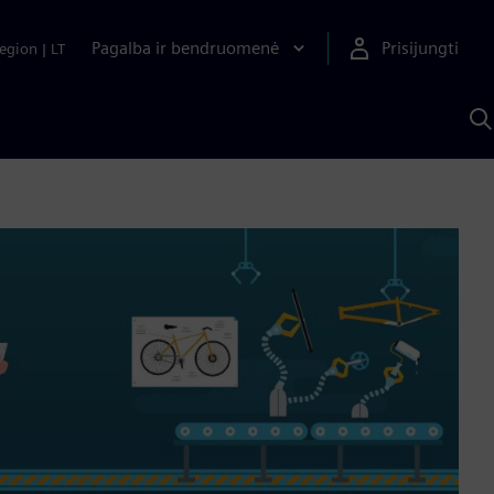
Pagalba ir bendruomenė
Prisijungti
egion
|
LT
P
n
S
D