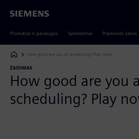
Siemens
Produktai ir paslaugos
Sprendimai
Pramonės šakos
How good are you at scheduling? Play now!
Siemens Digital Industries Software
ŽAIDIMAS
How good are you a
scheduling? Play n