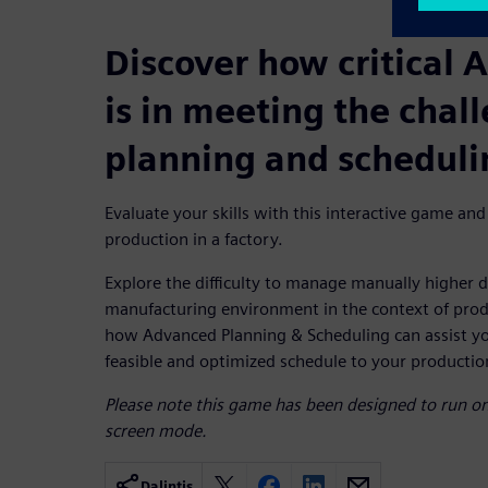
Discover how critical 
is in meeting the chal
planning and scheduli
Evaluate your skills with this interactive game and
production in a factory.
Explore the difficulty to manage manually higher d
manufacturing environment in the context of prod
how Advanced Planning & Scheduling can assist you
feasible and optimized schedule to your production 
Please note this game has been designed to run on 
screen mode.
Dalintis