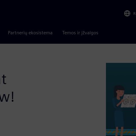
R
Partnerių ekosistema
Temos ir įžvalgos
t
ow!