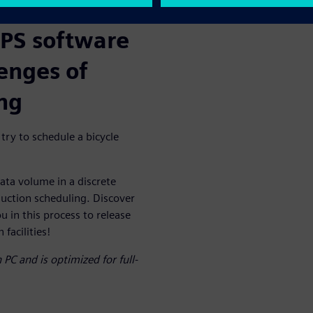
APS software
lenges of
ng
 try to schedule a bicycle
ata volume in a discrete
uction scheduling. Discover
 in this process to release
facilities!
PC and is optimized for full-