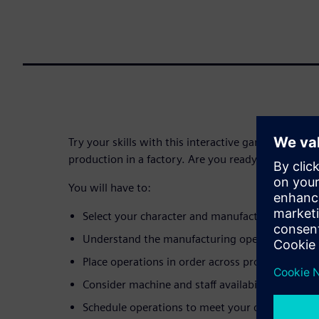
Try your skills with this interactive game, simulati
production in a factory. Are you ready?
You will have to:
Select your character and manufacturing envi
Understand the manufacturing operations requi
Place operations in order across production res
Consider machine and staff availability
Schedule operations to meet your delivery date