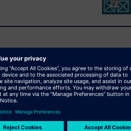
ng the scheduling of bicycle
ronment
red for production
ources