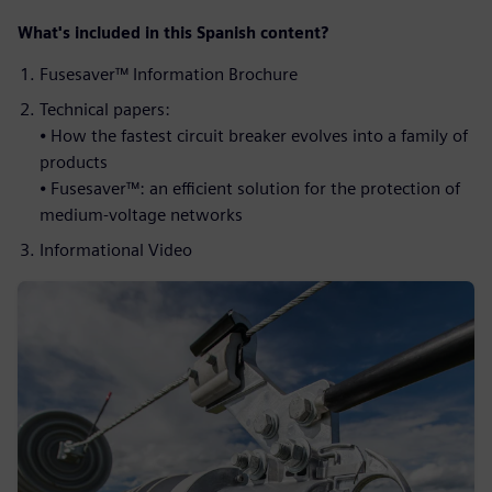
What's included in this Spanish content?​
Fusesaver™ Information Brochure​
Technical papers: ​
⦁ How the fastest circuit breaker evolves into a family of
products ​
⦁ Fusesaver™: an efficient solution for the protection of
medium-voltage networks​
Informational Video