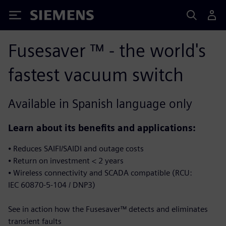
Siemens
Fusesaver ™ - the world's
fastest vacuum switch
Available in Spanish language only
Learn about its benefits and applications​:
⦁ Reduces SAIFI/SAIDI and outage costs
⦁ Return on investment < 2 years​
⦁ Wireless connectivity and SCADA compatible (RCU:
IEC 60870-5-104 / DNP3)​
See in action how the Fusesaver™ detects and eliminates
transient faults​