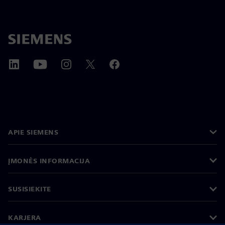
APIE SIEMENS
ĮMONĖS INFORMACIJA
SUSISIEKITE
KARJERA