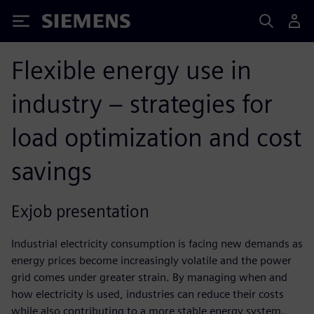
Siemens
Flexible energy use in
industry – strategies for
load optimization and cost
savings
Exjob presentation
Industrial electricity consumption is facing new demands as
energy prices become increasingly volatile and the power
grid comes under greater strain. By managing when and
how electricity is used, industries can reduce their costs
while also contributing to a more stable energy system.