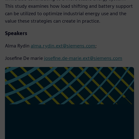
This study examines how load shifting and battery support
can be utilized to optimize industrial energy use and the
value these strategies can create in practice.
Speakers
Alma Rydin
alma.rydin.ext@siemens.com
;
Josefine De marie
josefine.de-marie.ext@siemens.com