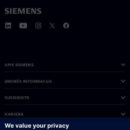
APIE SIEMENS
ĮMONĖS INFORMACIJA
SUSISIEKITE
KARJERA