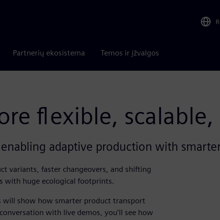
R
Partnerių ekosistema
Temos ir įžvalgos
e flexible, scalable,
enabling adaptive production with smarter
t variants, faster changeovers, and shifting
s with huge ecological footprints.
ns will show how smarter product transport
onversation with live demos, you’ll see how