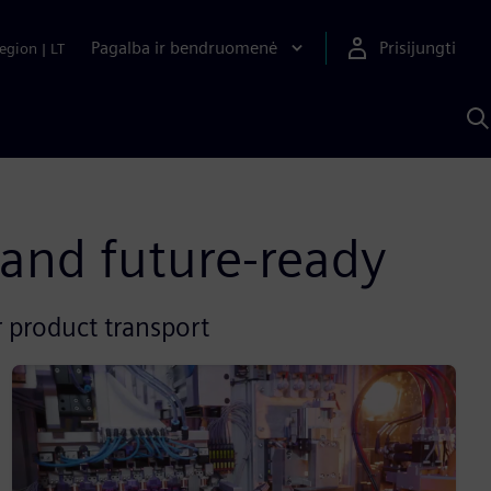
Pagalba ir bendruomenė
Prisijungti
egion
|
LT
P
n
S
D
 and future-ready
 product transport