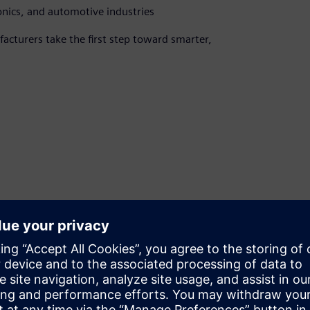
onics, and automotive industries
cturers take the first step toward smarter,