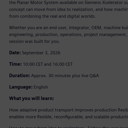
the Planar Motor System available on Siemens Xcelerator su
concept can move from idea to realization, and how machin
from combining the real and digital worlds.
Whether you are an end user, integrator, OEM, machine build
engineering, production, operations, project management, 
session was built for you.
Date:
September 3, 2026
Time:
10:00 CET and 16:00 CET
Duration:
Approx. 30 minutes plus live Q&A
Language:
English
What you will learn:
How adaptive product transport improves production flexib
enables more flexible, reconfigurable, and scalable product