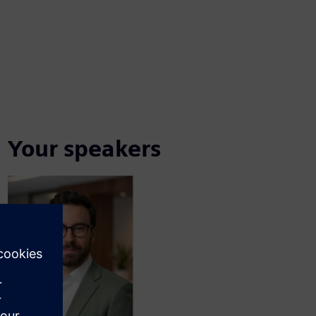
Your speakers