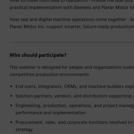
How to move from idea to realization - Follow the user jour
practical implementation with Siemens and Planar Motor In
How real and digital machine operations come together -
Planar Motor Inc. support smarter, future-ready productio
Who should participate?
This webinar is designed for people and organizations looki
competitive production environments.
End users, integrators, OEMs, and machine builders exp
Solution partners, vendors, and distributors supporting
Engineering, production, operations, and project manag
performance and implementation
Procurement, sales, and corporate functions involved i
strategy