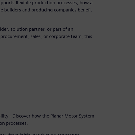
pports flexible production processes, how a
e builders and producing companies benefit
er, solution partner, or part of an
procurement, sales, or corporate team, this
ility - Discover how the Planar Motor System
ion processes.