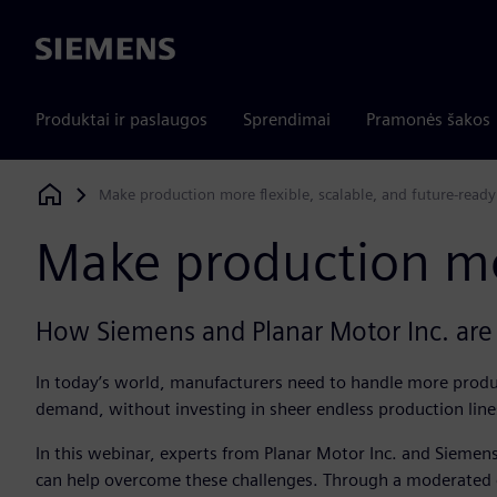
Siemens
Produktai ir paslaugos
Sprendimai
Pramonės šakos
Make production more flexible, scalable, and future-ready
Siemens Digital Industries Software
Make production mor
How Siemens and Planar Motor Inc. are 
In today’s world, manufacturers need to handle more produc
demand, without investing in sheer endless production line
In this webinar, experts from Planar Motor Inc. and Sieme
can help overcome these challenges. Through a moderated c