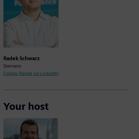
Radek Schwarz
Siemens
Follow Radek on LinkedIn
Your host