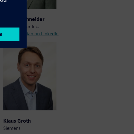
Marian Schneider
Planar Motor Inc.
Follow Marian on LinkedIn
Klaus Groth
Siemens