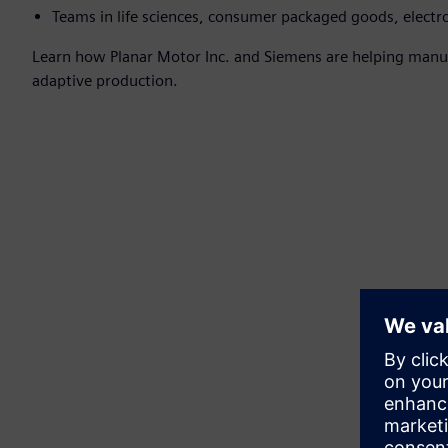
Teams in life sciences, consumer packaged goods, electr
Learn how Planar Motor Inc. and Siemens are helping manufa
adaptive production.