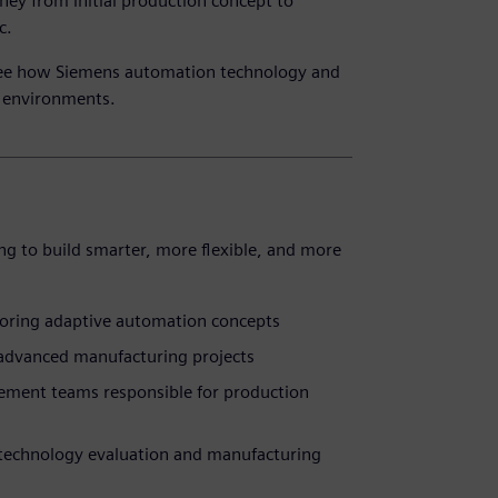
ney from initial production concept to
c.
 See how Siemens automation technology and
n environments.
ng to build smarter, more flexible, and more
loring adaptive automation concepts
 advanced manufacturing projects
ement teams responsible for production
n technology evaluation and manufacturing