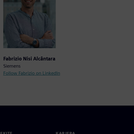
Fabrizio Nisi Alcântara
Siemens
Follow Fabrizio on LinkedIn
IEKITE
KARJERA