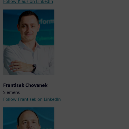
Follow Klaus on LinkedIn
Frantisek Chovanek
Siemens
Follow Frantisek on LinkedIn