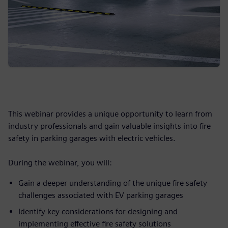
This webinar provides a unique opportunity to learn from
industry professionals and gain valuable insights into fire
safety in parking garages with electric vehicles.
During the webinar, you will:
Gain a deeper understanding of the unique fire safety
challenges associated with EV parking garages
Identify key considerations for designing and
implementing effective fire safety solutions