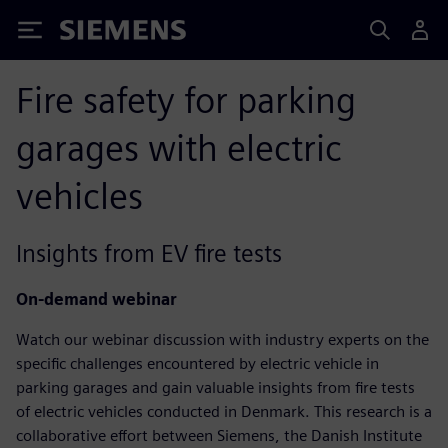
Siemens
Fire safety for parking
garages with electric
vehicles
Insights from EV fire tests
On-demand webinar
Watch our webinar discussion with industry experts on the
specific challenges encountered by electric vehicle in
parking garages and gain valuable insights from fire tests
of electric vehicles conducted in Denmark. This research is a
collaborative effort between Siemens, the Danish Institute