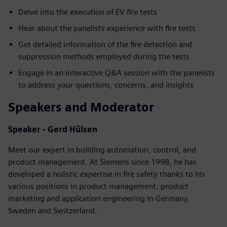
Delve into the execution of EV fire tests
Hear about the panelists experience with fire tests
Get detailed information of the fire detection and
suppression methods employed during the tests
Engage in an interactive Q&A session with the panelists
to address your questions, concerns, and insights
Speakers and Moderator
Speaker - Gerd Hülsen
Meet our expert in building automation, control, and
product management. At Siemens since 1998, he has
developed a holistic expertise in fire safety thanks to his
various positions in product management, product
marketing and application engineering in Germany,
Sweden and Switzerland.