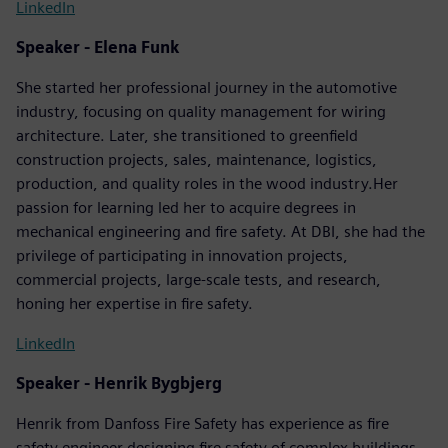
LinkedIn
Speaker - Elena Funk
She started her professional journey in the automotive
industry, focusing on quality management for wiring
architecture. Later, she transitioned to greenfield
construction projects, sales, maintenance, logistics,
production, and quality roles in the wood industry.Her
passion for learning led her to acquire degrees in
mechanical engineering and fire safety. At DBI, she had the
privilege of participating in innovation projects,
commercial projects, large-scale tests, and research,
honing her expertise in fire safety.
LinkedIn
Speaker - Henrik Bygbjerg
Henrik from Danfoss Fire Safety has experience as fire
safety engineer designing fire safety of complex buildings,