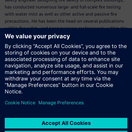
has conducted numerous large- and full-scale fire testing
with water mist as well as other active and passive fire
precautions. He has been the head on several publications
within fire safety and been training professionals within the
field of fire safety.
LinkedIn
Moderator - Michael Hansen
With his communication expertise, Michael will effectively
guide you through this webinar session.
LinkedIn