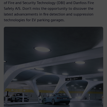
of Fire and Security Technology (DBI) and Danfoss Fire
Safety A/S. Don't miss the opportunity to discover the
latest advancements in fire detection and suppression
technologies for EV parking garages.