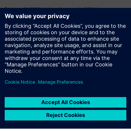
But how did SMU achieve these results? Which
technologies, strategies, and operational changes made
the difference - and how can they be applied to other
campuses?
Download the fact sheet to explore the full transformation,
including the three pillars of success and the measurable
outcomes behind SMU’s smart campus journey.
Dalintis