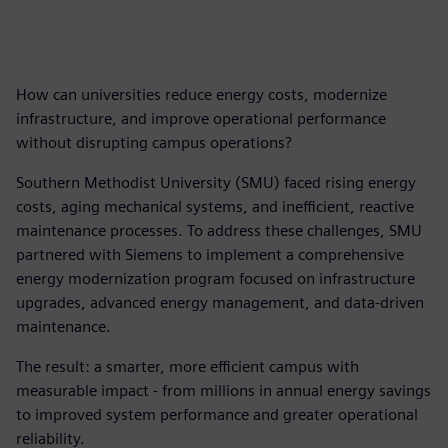
How can universities reduce energy costs, modernize
infrastructure, and improve operational performance
without disrupting campus operations?
Southern Methodist University (SMU) faced rising energy
costs, aging mechanical systems, and inefficient, reactive
maintenance processes. To address these challenges, SMU
partnered with Siemens to implement a comprehensive
energy modernization program focused on infrastructure
upgrades, advanced energy management, and data-driven
maintenance.
The result: a smarter, more efficient campus with
measurable impact - from millions in annual energy savings
to improved system performance and greater operational
reliability.