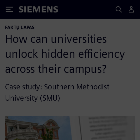
Siemens
FAKTŲ LAPAS
How can universities
unlock hidden efficiency
across their campus?
Case study: Southern Methodist
University (SMU)