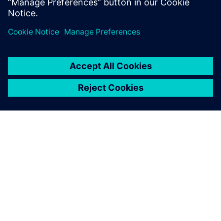
Dalintis
APIE SIEMENS