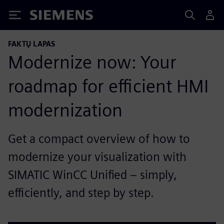
Siemens
FAKTŲ LAPAS
Modernize now: Your
roadmap for efficient HMI
modernization
Get a compact overview of how to
modernize your visualization with
SIMATIC WinCC Unified – simply,
efficiently, and step by step.