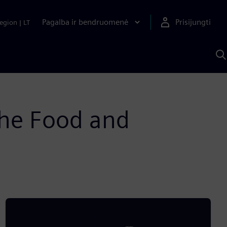
Pagalba ir bendruomenė
Prisijungti
egion
|
LT
P
n
S
D
he Food and