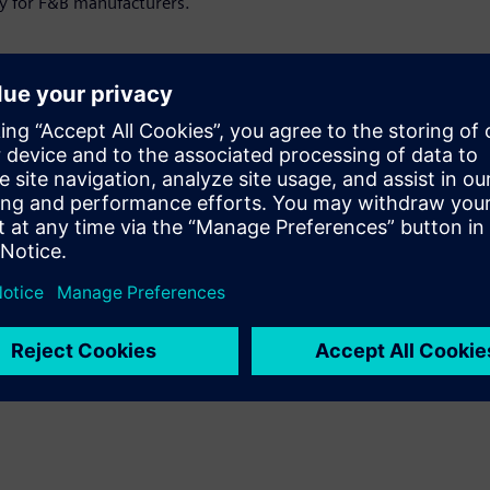
ty for F&B manufacturers.
or:
verage producers striving for efficiency
 foster a sustainable, "green" corporate
y the transformation of energy systems. With
 make informed decisions at the right
stent energy data management in production
. We explore digitalization in the F&B
re and solutions that offer new