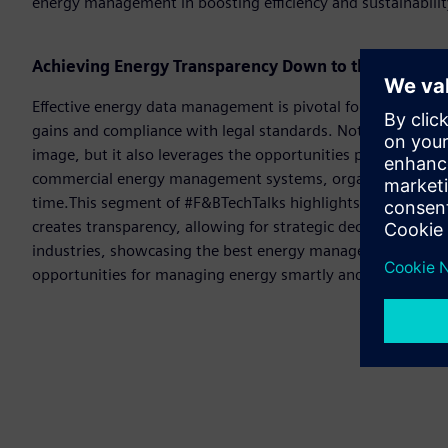
energy management in boosting efficiency and sustainabili
Achieving Energy Transparency Down to the Shop Flo
Effective energy data management is pivotal for Food and Be
gains and compliance with legal standards. Not only does it
image, but it also leverages the opportunities presented b
commercial energy management systems, organisations can
time.This segment of #F&BTechTalks highlights how consi
creates transparency, allowing for strategic decision-making
industries, showcasing the best energy management softwa
opportunities for managing energy smartly and efficiently.