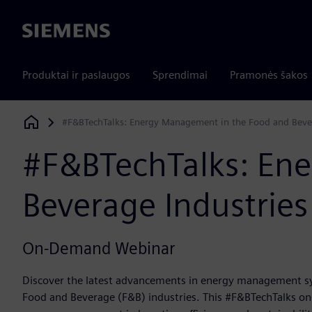
Siemens
Produktai ir paslaugos
Sprendimai
Pramonės šakos
#F&BTechTalks: Energy Management in the Food and Bever
Siemens Digital Industries Software
#F&BTechTalks: En
Beverage Industries
On-Demand Webinar
Discover the latest advancements in energy management sy
Food and Beverage (F&B) industries. This #F&BTechTalks on-