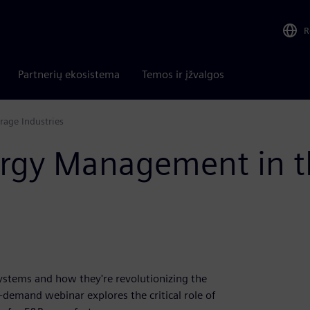
R
Partnerių ekosistema
Temos ir įžvalgos
age Industries
ergy Management in t
stems and how they're revolutionizing the
demand webinar explores the critical role of