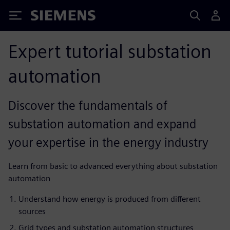
Siemens
Expert tutorial substation
automation
Discover the fundamentals of
substation automation and expand
your expertise in the energy industry
Learn from basic to advanced everything about substation
automation
Understand how energy is produced from different
sources
Grid types and substation automation structures