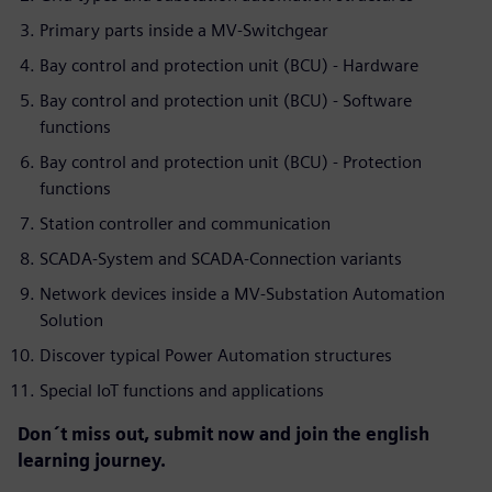
Primary parts inside a MV-Switchgear
Bay control and protection unit (BCU) - Hardware
Bay control and protection unit (BCU) - Software
functions
Bay control and protection unit (BCU) - Protection
functions
Station controller and communication
SCADA-System and SCADA-Connection variants
Network devices inside a MV-Substation Automation
Solution
Discover typical Power Automation structures
Special IoT functions and applications
Don´t miss out, submit now and join the english
learning journey.