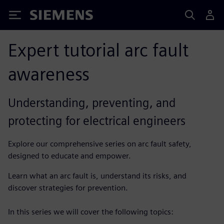
Siemens
Expert tutorial arc fault
awareness
Understanding, preventing, and
protecting for electrical engineers
Explore our comprehensive series on arc fault safety,
designed to educate and empower.
Learn what an arc fault is, understand its risks, and
discover strategies for prevention.
In this series we will cover the following topics: