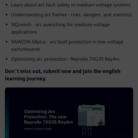
Learn about arc fault safety in medium-voltage systems
Understanding arc flashes - risks, dangers, and statistics
SIQuench - arc quenching for medium-voltage
applications
SIVACON S8plus - arc fault protection in low-voltage
switchboards
Optimizing arc protection - Reyrolle 7XG35 ReyArc
Don´t miss out, submit now and join the english
learning journey.