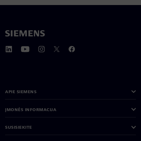
APIE SIEMENS
ĮMONĖS INFORMACIJA
SUSISIEKITE