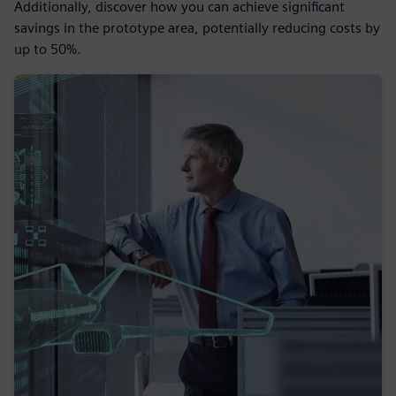
Additionally, discover how you can achieve significant
savings in the prototype area, potentially reducing costs by
up to 50%.