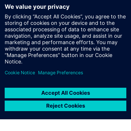
Meet Our Speakers
Muus Blokker, Director Business Development, Siemens
Digital Industries Software
Michal Dic, Portfolio Development Executive, Mainstream
Engineering, Siemens Digital Industries Software
Thomas Schaetti, CEO, Olympia Express