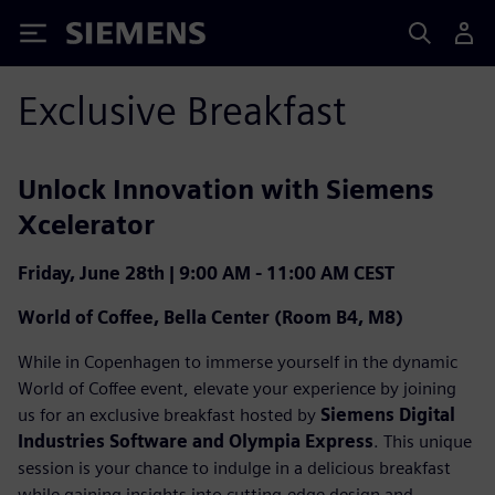
Siemens
Exclusive Breakfast
Unlock Innovation with Siemens
Xcelerator
Friday, June 28th | 9:00 AM - 11:00 AM CEST
World of Coffee, Bella Center (Room B4, M8)
While in Copenhagen to immerse yourself in the dynamic
World of Coffee event, elevate your experience by joining
us for an exclusive breakfast hosted by
Siemens Digital
Industries Software and Olympia Express
. This unique
session is your chance to indulge in a delicious breakfast
while gaining insights into cutting-edge design and