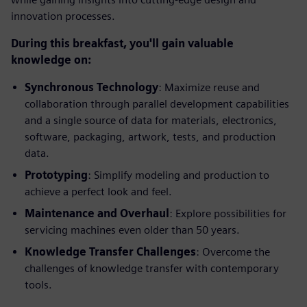
innovation processes.
During this breakfast, you'll gain valuable
knowledge on:
Synchronous Technology
: Maximize reuse and
collaboration through parallel development capabilities
and a single source of data for materials, electronics,
software, packaging, artwork, tests, and production
data.
Prototyping
: Simplify modeling and production to
achieve a perfect look and feel.
Maintenance and Overhaul
: Explore possibilities for
servicing machines even older than 50 years.
Knowledge Transfer Challenges
: Overcome the
challenges of knowledge transfer with contemporary
tools.