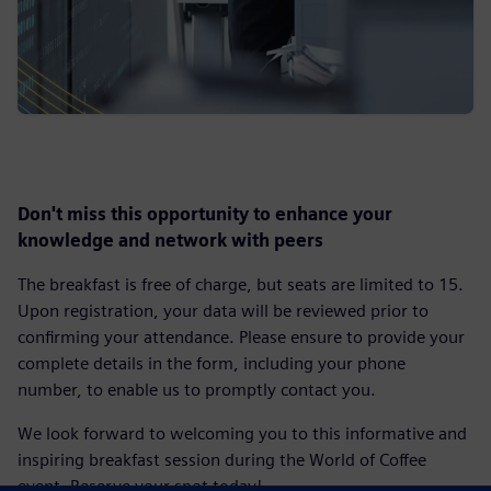
Don't miss this opportunity to enhance your
knowledge and network with peers
The breakfast is free of charge, but seats are limited to 15.
Upon registration, your data will be reviewed prior to
confirming your attendance. Please ensure to provide your
complete details in the form, including your phone
number, to enable us to promptly contact you.
We look forward to welcoming you to this informative and
inspiring breakfast session during the World of Coffee
event. Reserve your spot today!