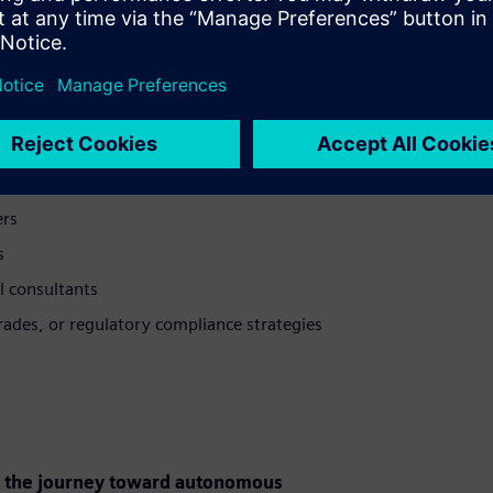
the performance, value, and regulatory
ers
s
l consultants
ades, or regulatory compliance strategies
on the journey toward autonomous