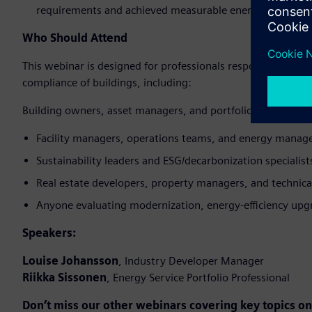
requirements and achieved measurable energy savings.
Who Should Attend
This webinar is designed for professionals responsible for 
compliance of buildings, including:
Building owners, asset managers, and portfolio managers
Facility managers, operations teams, and energy manag
Sustainability leaders and ESG/decarbonization specialist
Real estate developers, property managers, and technica
Anyone evaluating modernization, energy‑efficiency upgr
Speakers:
Louise Johansson
, Industry Developer Manager
Riikka Sissonen
, Energy Service Portfolio Professional
Don’t miss our other webinars covering key topics 