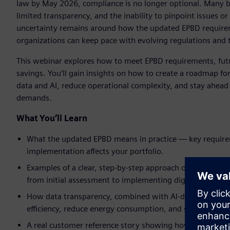
law by May 2026, compliance is no longer optional. Many b
limited transparency, and the inability to pinpoint issues or
uncertainty remains around how the updated EPBD requireme
organizations can keep pace with evolving regulations and 
This webinar explores how to meet EPBD requirements, fut
savings. You’ll gain insights on how to create a roadmap f
data and AI, reduce operational complexity, and stay ahead 
demands.
What You’ll Learn
What the updated EPBD means in practice — key require
implementation affects your portfolio.
Examples of a clear, step‑by‑step approach of how to mo
from initial assessment to implementing digital energy s
How data transparency, combined with AI-driven energy 
efficiency, reduce energy consumption, and support reg
A real customer reference story showing how similar or