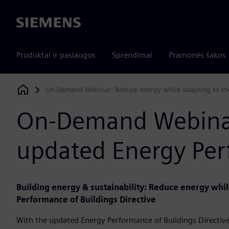
Siemens
Produktai ir paslaugos
Sprendimai
Pramonės šakos
On-Demand Webinar: Reduce energy while adapting to the
Siemens Digital Industries Software
On-Demand Webinar:
updated Energy Perf
Building energy & sustainability: Reduce energy whi
Performance of Buildings Directive
With the updated Energy Performance of Buildings Directiv