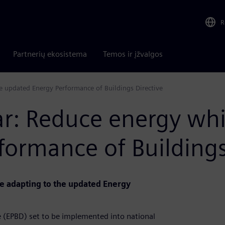
R
Partnerių ekosistema
Temos ir įžvalgos
 updated Energy Performance of Buildings Directive
 Reduce energy whil
ormance of Buildings
le adapting to the updated Energy
e (EPBD) set to be implemented into national