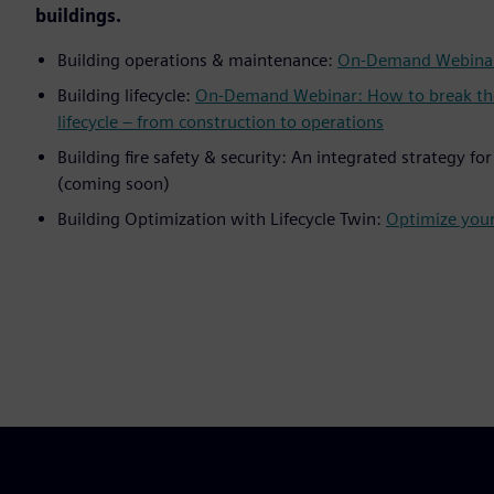
buildings.
Building operations & maintenance:
On-Demand Webinar
Building lifecycle:
On-Demand Webinar: How to break the d
lifecycle – from construction to operations
Building fire safety & security: An integrated strategy fo
(coming soon)
Building Optimization with Lifecycle Twin:
Optimize your