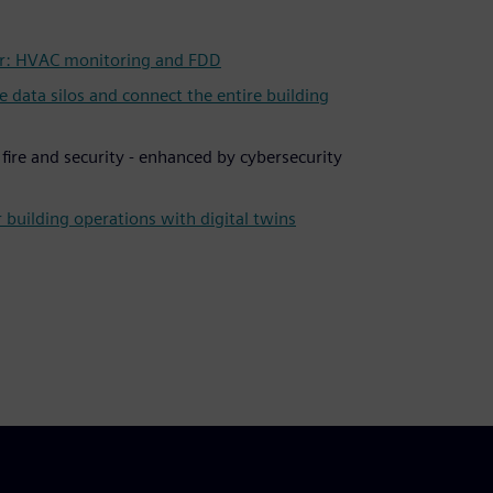
: HVAC monitoring and FDD
ata silos and connect the entire building
r fire and security - enhanced by cybersecurity
 building operations with digital twins