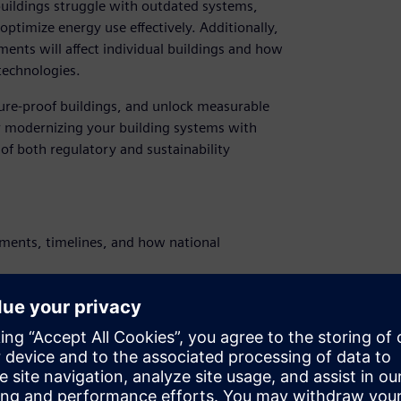
uildings struggle with outdated systems,
 optimize energy use effectively. Additionally,
nts will affect individual buildings and how
technologies.
ure‑proof buildings, and unlock measurable
or modernizing your building systems with
of both regulatory and sustainability
ments, timelines, and how national
dernize your buildings to stay compliant -
olutions.
optimization, can boost operational
ulatory compliance.
ganizations have navigated EPBD