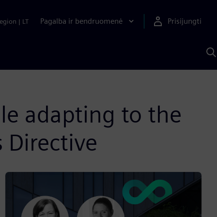
Pagalba ir bendruomenė
Prisijungti
egion
|
LT
P
n
S
D
e adapting to the
 Directive