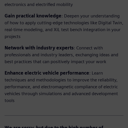
electronics and electrified mobility
Gain practical knowledge
: Deepen your understanding
of how to apply cutting-edge technologies like Digital Twin,
real-time modeling, and XiL test bench integration in your
projects
Network with industry experts
: Connect with
professionals and industry leaders, exchanging ideas and
best practices that can positively impact your work
Enhance electric vehicle performance
: Learn
techniques and methodologies to improve the reliability,
performance, and electromagnetic compliance of electric
vehicles through simulations and advanced development
tools
We are sorry, but due to the high number of