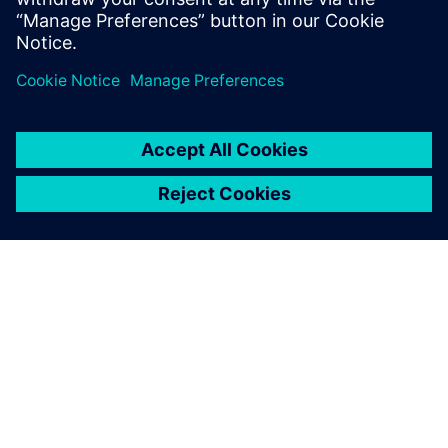
APIE SIEMENS