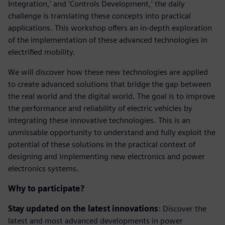
Integration,' and 'Controls Development,' the daily
challenge is translating these concepts into practical
applications. This workshop offers an in-depth exploration
of the implementation of these advanced technologies in
electrified mobility.
We will discover how these new technologies are applied
to create advanced solutions that bridge the gap between
the real world and the digital world. The goal is to improve
the performance and reliability of electric vehicles by
integrating these innovative technologies. This is an
unmissable opportunity to understand and fully exploit the
potential of these solutions in the practical context of
designing and implementing new electronics and power
electronics systems.
Why to participate?
Stay updated on the latest innovations
: Discover the
latest and most advanced developments in power