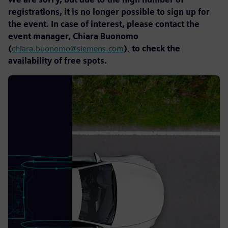
registrations, it is no longer possible to sign up for
the event. In case of interest, please contact the
event manager, Chiara Buonomo
(
chiara.buonomo@siemens.com
)
,
to check the
availability of free spots.