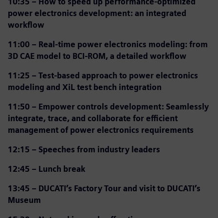
10:35 –
How to speed up performance-optimized
power electronics development: an integrated
workflow
11:00 –
Real-time power electronics modeling: from
3D CAE model to BCI-ROM, a detailed workflow
11:25 –
Test-based approach to power electronics
modeling and XiL test bench integration
11:50 –
Empower controls development: Seamlessly
integrate, trace, and collaborate for efficient
management of power electronics requirements
12:15 – Speeches from industry leaders
12:45 – Lunch break
13:45 – DUCATI’s Factory Tour and visit to DUCATI’s
Museum