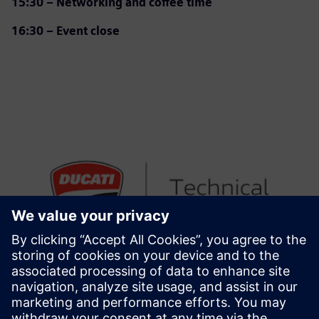
15:30 – Networking and coffee time
16:30 – Event close