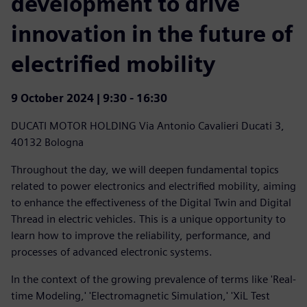
development to drive
innovation in the future of
electrified mobility
9 October 2024 | 9:30 - 16:30
DUCATI MOTOR HOLDING
Via Antonio Cavalieri Ducati 3,
40132 Bologna
Throughout the day, we will deepen fundamental topics
related to power electronics and electrified mobility, aiming
to enhance the effectiveness of the Digital Twin and Digital
Thread in electric vehicles. This is a unique opportunity to
learn how to improve the reliability, performance, and
processes of advanced electronic systems.
In the context of the growing prevalence of terms like 'Real-
time Modeling,' 'Electromagnetic Simulation,' 'XiL Test