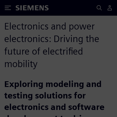
Siemens
Electronics and power
electronics: Driving the
future of electrified
mobility
Exploring modeling and
testing solutions for
electronics and software