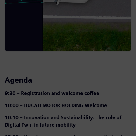
Agenda
9:30 – Registration and welcome coffee
10:00 – DUCATI MOTOR HOLDING Welcome
10:10 – Innovation and Sustainability: The role of
Digital Twin in future mobility