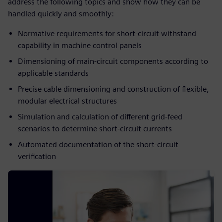
address the following topics and show how they can be
handled quickly and smoothly:
Normative requirements for short-circuit withstand
capability in machine control panels​
Dimensioning of main-circuit components according to
applicable standards​
Precise cable dimensioning and construction of flexible,
modular electrical structures​
Simulation and calculation of different grid-feed
scenarios to determine short-circuit currents​
Automated documentation of the short-circuit
verification