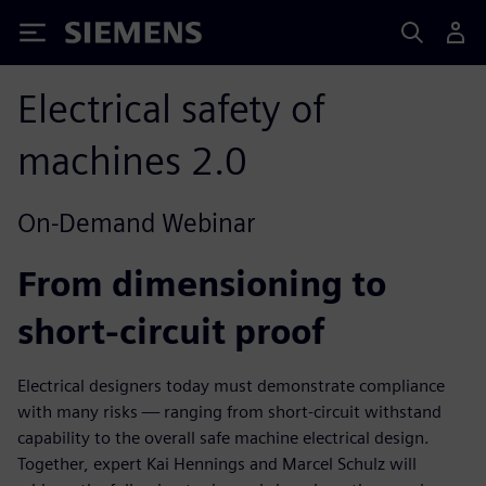
Siemens
Electrical safety of
machines 2.0
On-Demand Webinar
From dimensioning to
short-circuit proof
Electrical designers today must demonstrate compliance
with many risks — ranging from short-circuit withstand
capability to the overall safe machine electrical design.
Together, expert Kai Hennings and Marcel Schulz will