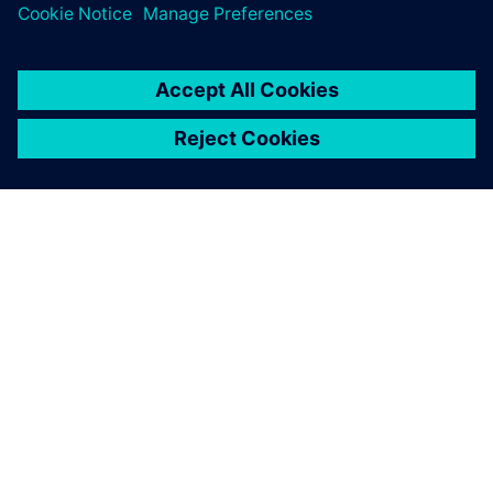
APIE SIEMENS
ĮMONĖS INFORMACIJA