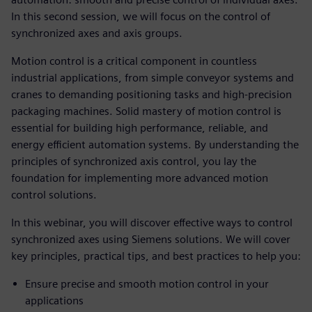
In this second session, we will focus on the control of
synchronized axes and axis groups.
Motion control is a critical component in countless
industrial applications, from simple conveyor systems and
cranes to demanding positioning tasks and high-precision
packaging machines. Solid mastery of motion control is
essential for building high performance, reliable, and
energy efficient automation systems. By understanding the
principles of synchronized axis control, you lay the
foundation for implementing more advanced motion
control solutions.
In this webinar, you will discover effective ways to control
synchronized axes using Siemens solutions. We will cover
key principles, practical tips, and best practices to help you:
Ensure precise and smooth motion control in your
applications