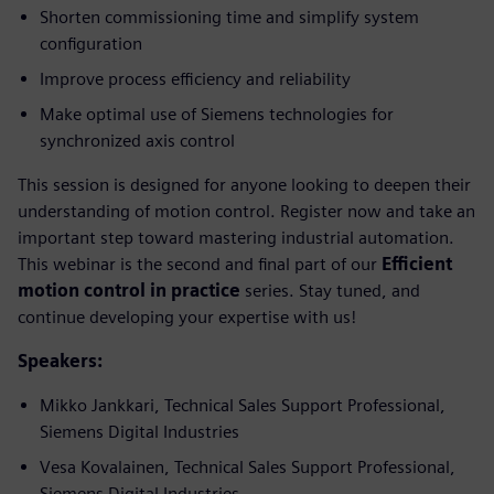
Shorten commissioning time and simplify system
configuration
Improve process efficiency and reliability
Make optimal use of Siemens technologies for
synchronized axis control
This session is designed for anyone looking to deepen their
understanding of motion control. Register now and take an
important step toward mastering industrial automation.
This webinar is the second and final part of our
Efficient
motion control in practice
series. Stay tuned, and
continue developing your expertise with us!
Speakers:
Mikko Jankkari, Technical Sales Support Professional,
Siemens Digital Industries
Vesa Kovalainen, Technical Sales Support Professional,
Siemens Digital Industries