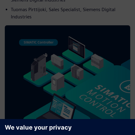
Tuomas Pirttijoki, Sales Specialist, Siemens Digital
Industries