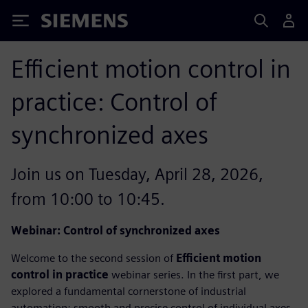
Siemens
Efficient motion control in
practice: Control of
synchronized axes
Join us on Tuesday, April 28, 2026,
from 10:00 to 10:45.
Webinar: Control of synchronized axes
Welcome to the second session of
Efficient motion
control in practice
webinar series. In the first part, we
explored a fundamental cornerstone of industrial
automation: smooth and precise control of individual axes.