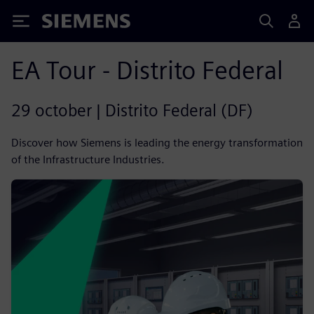
Siemens
EA Tour - Distrito Federal
29 october | Distrito Federal (DF)
Discover how Siemens is leading the energy transformation
of the Infrastructure Industries.