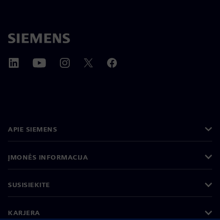
APIE SIEMENS
ĮMONĖS INFORMACIJA
SUSISIEKITE
KARJERA