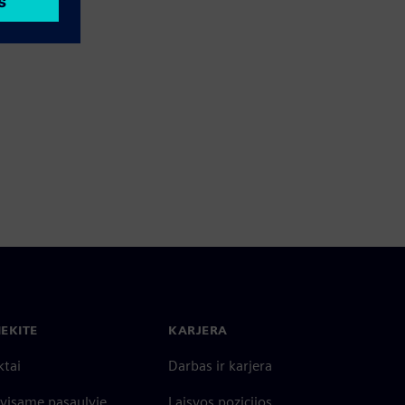
IEKITE
KARJERA
ktai
Darbas ir karjera
 visame pasaulyje
Laisvos pozicijos