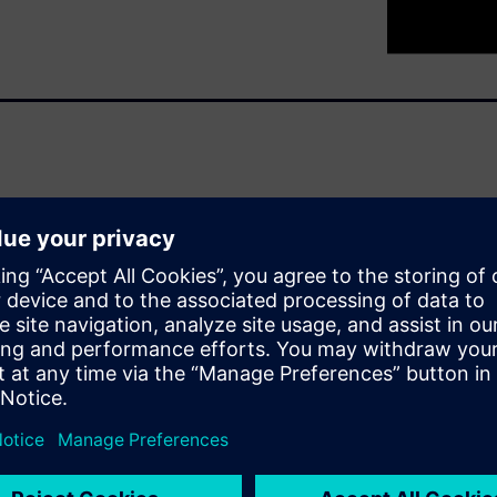
ater productivity to the
al different types of work.
ustomed to seeing on the
 and flexible.
r, brings new challenges
equiring engineers from
er. Manufacturers need a way
processes for designing,
ntrol of the entire product