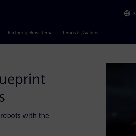
R
Partnerių ekosistema
Temos ir įžvalgos
lueprint
s
robots with the