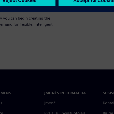
 to each other as well as
w you can begin creating the
emand for flexible, intelligent
IEMENS
ĮMONĖS INFORMACIJA
SUSIS
us
Įmonė
Konta
tė
Ryšiai su investuotojais
Biurai