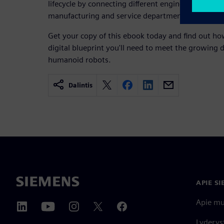
lifecycle by connecting different engineering teams
manufacturing and service departments.
Get your copy of this ebook today and find out ho
digital blueprint you'll need to meet the growing d
humanoid robots.
Dalintis
APIE S
Apie m
Lyderys