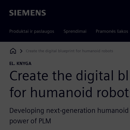
Siemens
Produktai ir paslaugos
Sprendimai
Pramonės šakos
Create the digital blueprint for humanoid robots
Siemens Digital Industries Software
EL. KNYGA
Create the digital b
for humanoid robot
Developing next-generation humanoid 
power of PLM