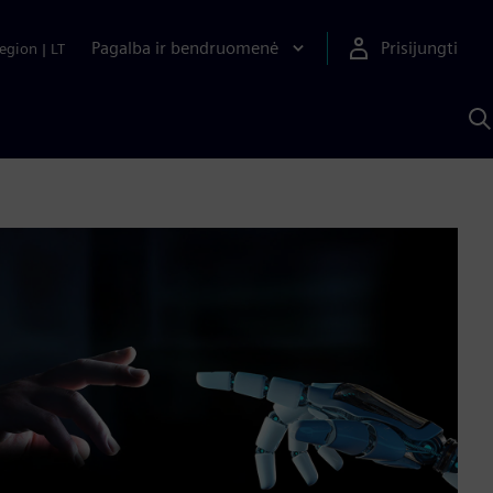
Pagalba ir bendruomenė
Prisijungti
egion
|
LT
P
n
S
D