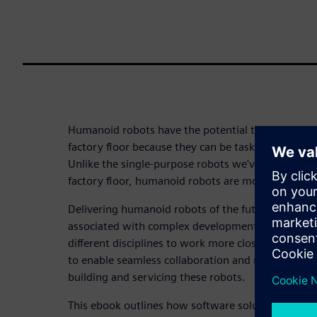
Humanoid robots have the potential to deliver gre
factory floor because they can be tasked with sever
Unlike the single-purpose robots we've grown acc
factory floor, humanoid robots are more adaptable
Delivering humanoid robots of the future, howeve
associated with complex development processes r
different disciplines to work more closely than ev
to enable seamless collaboration and manage the 
building and servicing these robots.
This ebook outlines how software solutions take co