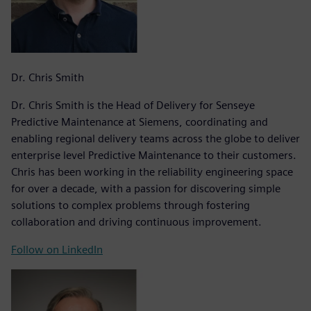
Dr. Chris Smith
Dr. Chris Smith is the Head of Delivery for Senseye
Predictive Maintenance at Siemens, coordinating and
enabling regional delivery teams across the globe to deliver
enterprise level Predictive Maintenance to their customers.
Chris has been working in the reliability engineering space
for over a decade, with a passion for discovering simple
solutions to complex problems through fostering
collaboration and driving continuous improvement.
Follow on LinkedIn