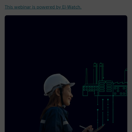
This webinar is powered by El-Watch.