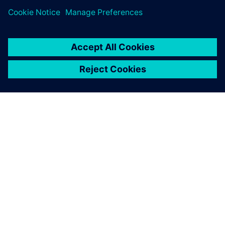
APIE SIEMENS
ĮMONĖS INFORMACIJA