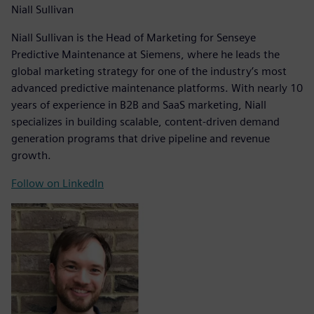
Niall Sullivan
Niall Sullivan is the Head of Marketing for Senseye
Predictive Maintenance at Siemens, where he leads the
global marketing strategy for one of the industry’s most
advanced predictive maintenance platforms. With nearly 10
years of experience in B2B and SaaS marketing, Niall
specializes in building scalable, content-driven demand
generation programs that drive pipeline and revenue
growth.
Follow on LinkedIn