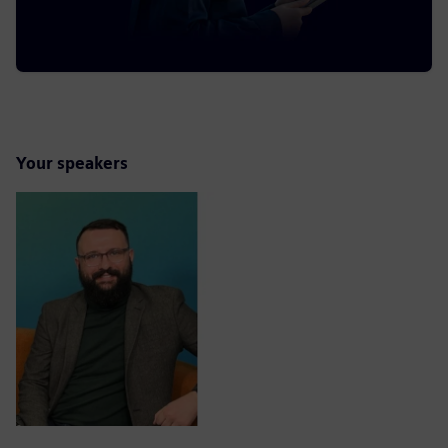
Your speakers