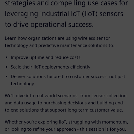
strategies and compelling use cases for
leveraging industrial IoT (IIoT) sensors
to drive operational success.
Learn how organizations are using wireless sensor
technology and predictive maintenance solutions to:
Improve uptime and reduce costs
Scale their IIoT deployments efficiently
Deliver solutions tailored to customer success, not just
technology
We’ll dive into real-world scenarios, from sensor collection
and data usage to purchasing decisions and building end-
to-end solutions that support long-term customer value.
Whether you’re exploring IIoT, struggling with momentum,
or looking to refine your approach - this session is for you.