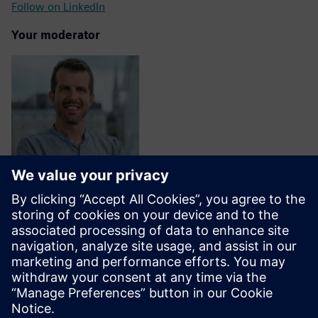
Follow on LinkedIn
Your moderator
Fabrizio Nisi Alcantara
Director, Ecosystem, Siemens AG
Follow on LinkedIn