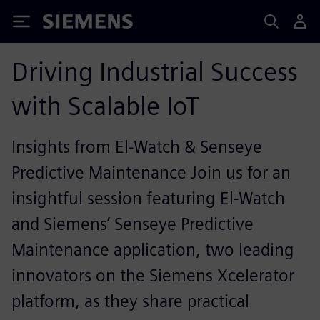
Siemens
Driving Industrial Success
with Scalable IoT
Insights from El-Watch & Senseye
Predictive Maintenance Join us for an
insightful session featuring El-Watch
and Siemens’ Senseye Predictive
Maintenance application, two leading
innovators on the Siemens Xcelerator
platform, as they share practical