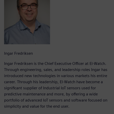
Ingar Fredriksen
Ingar Fredriksen is the Chief Executive Officer at El-Watch.
Through engineering, sales, and leadership roles Ingar has
introduced new technologies in various markets his entire
career. Through his leadership, El-Watch have become a
significant supplier of Industrial IoT sensors used for
predictive maintenance and more, by offering a wide
portfolio of advanced IoT sensors and software focused on
simplicity and value for the end user.