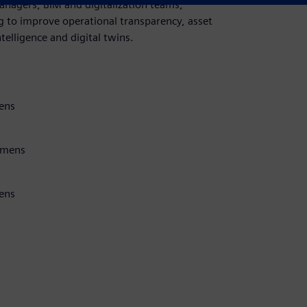
anagers, BIM and digitalization teams,
g to improve operational transparency, asset
telligence and digital twins.
ens
iemens
mens