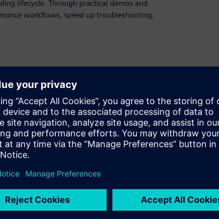
ding lifecycle. Through practical demos and
enance workflows, speed up troubleshooting,
for modern building operations
 handovers and faster maintenance
ccess information faster, and respond to
ital twins to connect BIM, assets, rooms,
olution.