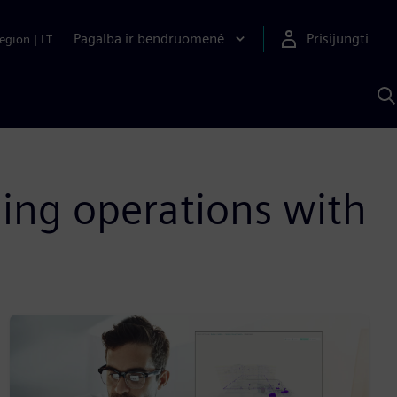
Pagalba ir bendruomenė
Prisijungti
egion
|
LT
P
n
S
D
ing operations with