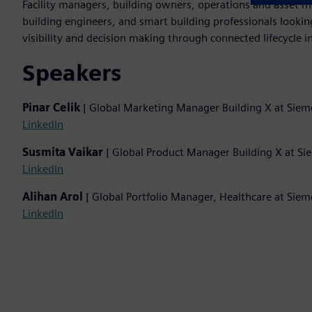
Facility managers, building owners, operations and asset m
building engineers, and smart building professionals lookin
visibility and decision making through connected lifecycle in
Speakers
Pinar Celik
| Global Marketing Manager Building X at Siem
LinkedIn
Susmita Vaikar
| Global Product Manager Building X at S
LinkedIn
Alihan Arol
| Global Portfolio Manager, Healthcare at Sie
LinkedIn