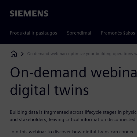
Siemens
Produktai ir paslaugos
Sprendimai
Pramonės šakos
On-demand webinar: optimize your building operations wi
Siemens Digital Industries Software
On-demand webinar:
digital twins
Building data is fragmented across lifecycle stages in physica
and stakeholders, leaving critical information disconnected
Join this webinar to discover how digital twins can connec