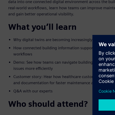
data into one connected digital environment across the buil
real-world workflows, learn how teams can improve maint
and gain better operational visibility.
What you’ll learn
Why digital twins are becoming increasingly important 
How connected building information supports smoother
workflows
Demo: See how teams can navigate buildings digitally, a
issues more efficiently
Customer story: Hear how healthcare customers used dig
and documentation for faster maintenance and issue res
Q&A with our experts
Who should attend?