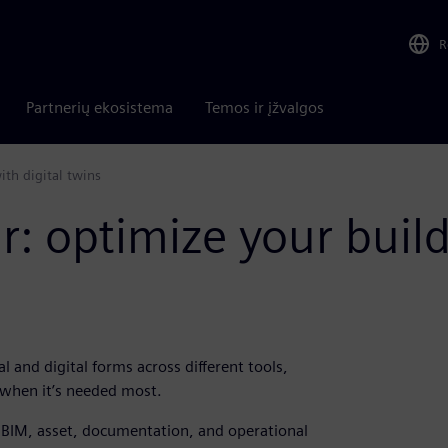
R
Partnerių ekosistema
Temos ir įžvalgos
th digital twins
 optimize your build
l and digital forms across different tools,
 when it’s needed most.
t BIM, asset, documentation, and operational